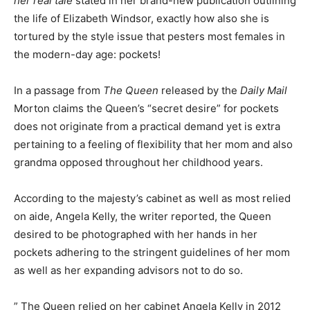
her real tale
stated in her brand-new publication outlining
the life of Elizabeth Windsor, exactly how also she is
tortured by the style issue that pesters most females in
the modern-day age: pockets!
In a passage from
The Queen
released by the
Daily Mail
Morton claims the Queen’s “secret desire” for pockets
does not originate from a practical demand yet is extra
pertaining to a feeling of flexibility that her mom and also
grandma opposed throughout her childhood years.
According to the majesty’s cabinet as well as most relied
on aide, Angela Kelly, the writer reported, the Queen
desired to be photographed with her hands in her
pockets adhering to the stringent guidelines of her mom
as well as her expanding advisors not to do so.
” The Queen relied on her cabinet Angela Kelly in 2012