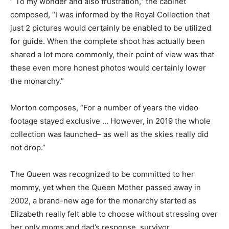
” To my wonder and also frustration,” the cabinet
composed, “I was informed by the Royal Collection that
just 2 pictures would certainly be enabled to be utilized
for guide. When the complete shoot has actually been
shared a lot more commonly, their point of view was that
these even more honest photos would certainly lower
the monarchy.”
Morton composes, “For a number of years the video
footage stayed exclusive … However, in 2019 the whole
collection was launched– as well as the skies really did
not drop.”
The Queen was recognized to be committed to her
mommy, yet when the Queen Mother passed away in
2002, a brand-new age for the monarchy started as
Elizabeth really felt able to choose without stressing over
her only moms and dad’s response. survivor.