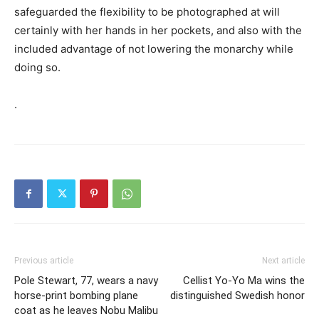
safeguarded the flexibility to be photographed at will
certainly with her hands in her pockets, and also with the
included advantage of not lowering the monarchy while
doing so.
.
Previous article
Next article
Pole Stewart, 77, wears a navy
Cellist Yo-Yo Ma wins the
horse-print bombing plane
distinguished Swedish honor
coat as he leaves Nobu Malibu