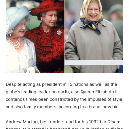
Despite acting as president in 15 nations as well as the
globe’s leading leader on earth, also Queen Elizabeth II
contends times been constricted by the impulses of style
and also family members, according to a brand-new bio.
Andrew Morton, best understood for his 1992 bio
Diana: