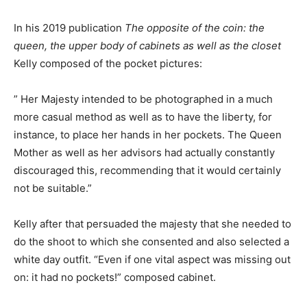
In his 2019 publication
The opposite of the coin: the
queen, the upper body of cabinets as well as the closet
Kelly composed of the pocket pictures:
” Her Majesty intended to be photographed in a much
more casual method as well as to have the liberty, for
instance, to place her hands in her pockets. The Queen
Mother as well as her advisors had actually constantly
discouraged this, recommending that it would certainly
not be suitable.”
Kelly after that persuaded the majesty that she needed to
do the shoot to which she consented and also selected a
white day outfit. “Even if one vital aspect was missing out
on: it had no pockets!” composed cabinet.