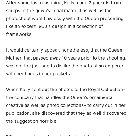
After some fast reasoning, Kelly made 2 pockets from
scraps of the gown’s initial material as well as the
photoshoot went flawlessly with the Queen presenting
like an expert 1960 s design in a collection of
frameworks.
It would certainly appear, nonetheless, that the Queen
Mother, that passed away 10 years prior to the shooting,
was not the just one to dislike the photo of an emperor
with her hands in her pockets.
When Kelly sent out the photos to the Royal Collection–
the company that handles the Queen’s ornamental,
creative as well as photo collections– to carry out in her
publication, she discovered that they as well discovered
the suggestion horrible.