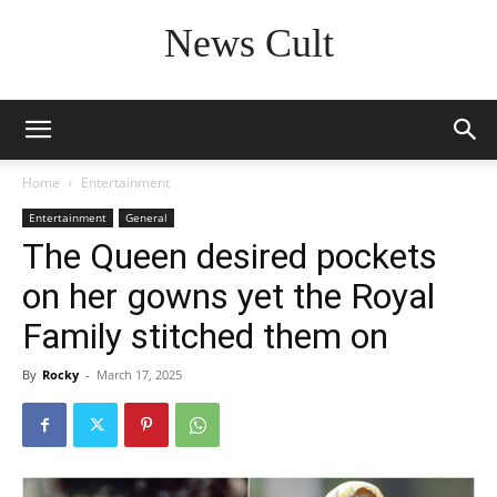
News Cult
Home
Entertainment
Entertainment
General
The Queen desired pockets
on her gowns yet the Royal
Family stitched them on
By
Rocky
-
March 17, 2025