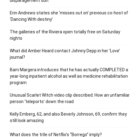
disparagement suit
Erin Andrews states she ‘misses out on’ previous co-host of
‘Dancing With destiny’
The galleries of the Riviera open totally free on Saturday
nights
What did Amber Heard contact Johnny Depp in her ‘Love’
journal?
Bam Margera introduces that he has actually COMPLETED a
year-long inpatient alcohol as well as medicine rehabilitation
program
Unusual Scarlet Witch video clip described: How an unfamiliar
person ‘teleports’ down the road
Kelly Emberg, 62, and also Beverly Johnson, 69, confirm they
still look amazing
What does the title of Netflix’s “Borrego” imply?