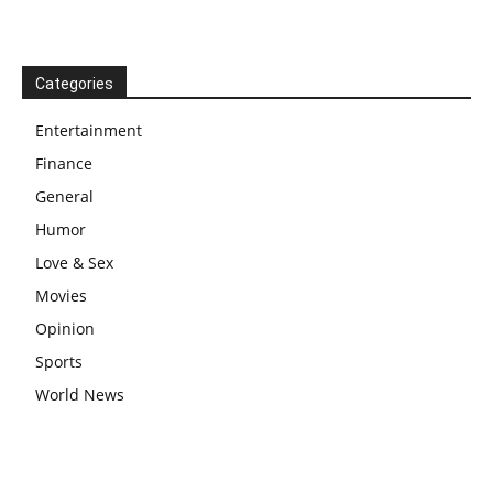
Categories
Entertainment
Finance
General
Humor
Love & Sex
Movies
Opinion
Sports
World News