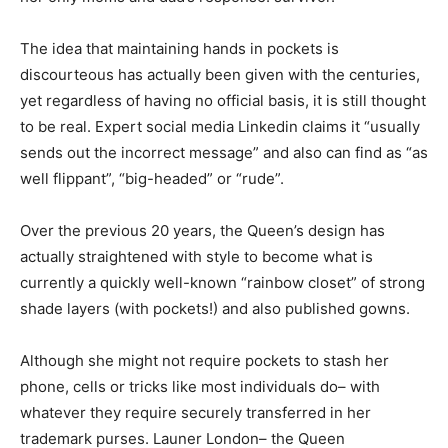
The idea that maintaining hands in pockets is
discourteous has actually been given with the centuries,
yet regardless of having no official basis, it is still thought
to be real. Expert social media Linkedin claims it “usually
sends out the incorrect message” and also can find as “as
well flippant”, “big-headed” or “rude”.
Over the previous 20 years, the Queen’s design has
actually straightened with style to become what is
currently a quickly well-known “rainbow closet” of strong
shade layers (with pockets!) and also published gowns.
Although she might not require pockets to stash her
phone, cells or tricks like most individuals do– with
whatever they require securely transferred in her
trademark purses. Launer London– the Queen