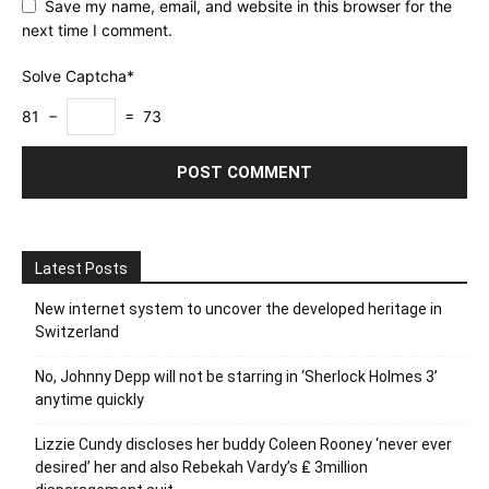
Save my name, email, and website in this browser for the
next time I comment.
Solve Captcha*
81 −
= 73
Latest Posts
New internet system to uncover the developed heritage in
Switzerland
No, Johnny Depp will not be starring in ‘Sherlock Holmes 3’
anytime quickly
Lizzie Cundy discloses her buddy Coleen Rooney ‘never ever
desired’ her and also Rebekah Vardy’s ₤ 3million