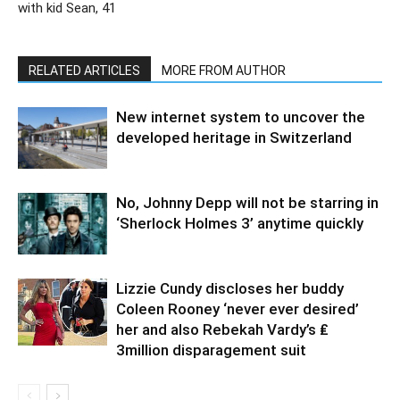
with kid Sean, 41
RELATED ARTICLES
MORE FROM AUTHOR
New internet system to uncover the
developed heritage in Switzerland
No, Johnny Depp will not be starring in
‘Sherlock Holmes 3’ anytime quickly
Lizzie Cundy discloses her buddy
Coleen Rooney ‘never ever desired’
her and also Rebekah Vardy’s ₤
3million disparagement suit