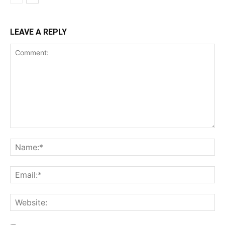
LEAVE A REPLY