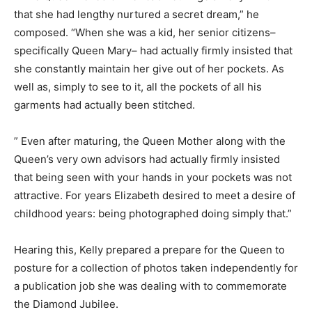
that she had lengthy nurtured a secret dream,” he
composed. “When she was a kid, her senior citizens–
specifically Queen Mary– had actually firmly insisted that
she constantly maintain her give out of her pockets. As
well as, simply to see to it, all the pockets of all his
garments had actually been stitched.
” Even after maturing, the Queen Mother along with the
Queen’s very own advisors had actually firmly insisted
that being seen with your hands in your pockets was not
attractive. For years Elizabeth desired to meet a desire of
childhood years: being photographed doing simply that.”
Hearing this, Kelly prepared a prepare for the Queen to
posture for a collection of photos taken independently for
a publication job she was dealing with to commemorate
the Diamond Jubilee.