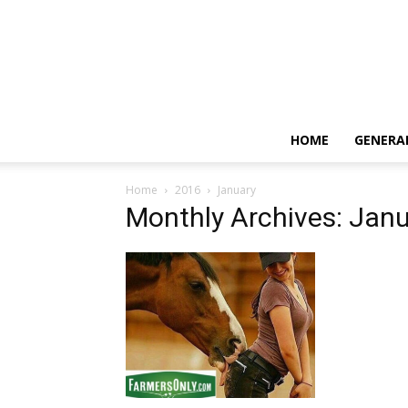
HOME
GENERA
Home
2016
January
Monthly Archives: Jan