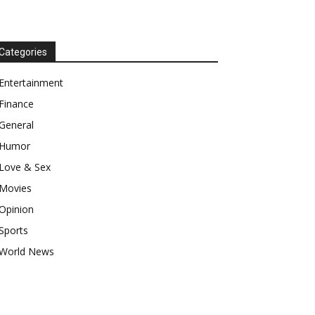
Categories
Entertainment
Finance
General
Humor
Love & Sex
Movies
Opinion
Sports
World News