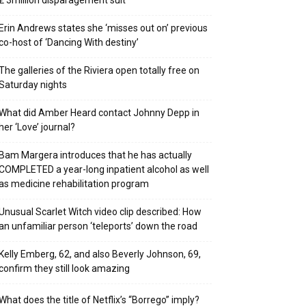
₤ 3million disparagement suit
Erin Andrews states she ‘misses out on’ previous
co-host of ‘Dancing With destiny’
The galleries of the Riviera open totally free on
Saturday nights
What did Amber Heard contact Johnny Depp in
her ‘Love’ journal?
Bam Margera introduces that he has actually
COMPLETED a year-long inpatient alcohol as well
as medicine rehabilitation program
Unusual Scarlet Witch video clip described: How
an unfamiliar person ‘teleports’ down the road
Kelly Emberg, 62, and also Beverly Johnson, 69,
confirm they still look amazing
What does the title of Netflix’s “Borrego” imply?