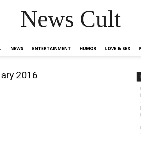
News Cult
L
NEWS
ENTERTAINMENT
HUMOR
LOVE & SEX
uary 2016