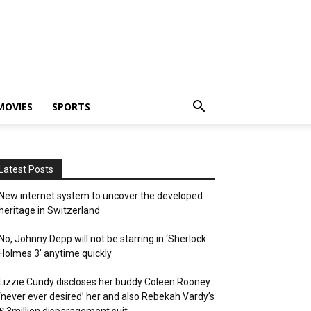
MOVIES
SPORTS
Latest Posts
New internet system to uncover the developed
heritage in Switzerland
No, Johnny Depp will not be starring in ‘Sherlock
Holmes 3’ anytime quickly
Lizzie Cundy discloses her buddy Coleen Rooney
‘never ever desired’ her and also Rebekah Vardy’s