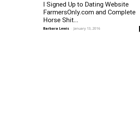
I Signed Up to Dating Website
FarmersOnly.com and Complete
Horse Shit...
Barbara Lewis
-
January 13, 2016