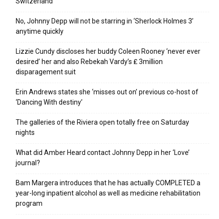
Switzerland
No, Johnny Depp will not be starring in ‘Sherlock Holmes 3’
anytime quickly
Lizzie Cundy discloses her buddy Coleen Rooney ‘never ever
desired’ her and also Rebekah Vardy’s ₤ 3million
disparagement suit
Erin Andrews states she ‘misses out on’ previous co-host of
‘Dancing With destiny’
The galleries of the Riviera open totally free on Saturday
nights
What did Amber Heard contact Johnny Depp in her ‘Love’
journal?
Bam Margera introduces that he has actually COMPLETED a
year-long inpatient alcohol as well as medicine rehabilitation
program