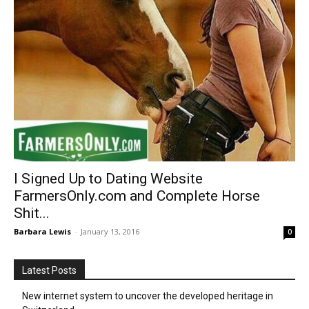
I Signed Up to Dating Website
FarmersOnly.com and Complete Horse
Shit...
Barbara Lewis
-
January 13, 2016
0
Latest Posts
New internet system to uncover the developed heritage in