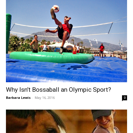
Why Isn’t Bossaball an Olympic Sport?
Barbara Lewis
-
May 16, 2016
0