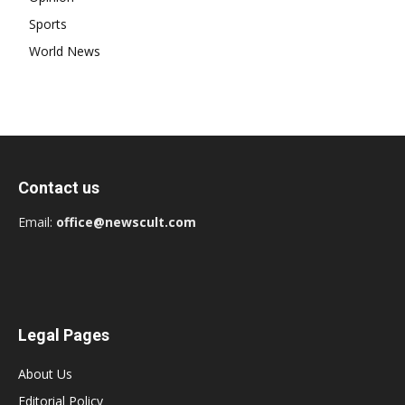
Sports
World News
Contact us
Email:
office@newscult.com
Legal Pages
About Us
Editorial Policy