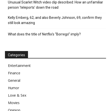
Unusual Scarlet Witch video clip described: How an unfamiliar
person ‘teleports’ down the road
Kelly Emberg, 62, and also Beverly Johnson, 69, confirm they
still look amazing
What does the title of Netflix’s “Borrego” imply?
Categories
Entertainment
Finance
General
Humor
Love & Sex
Movies
Opinion