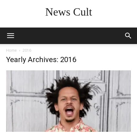
News Cult
Home
2016
Yearly Archives: 2016