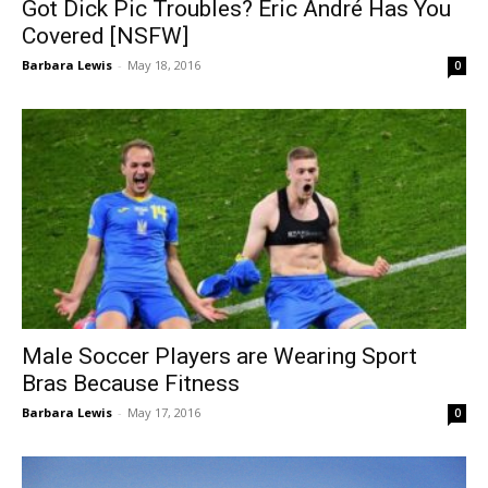
Got Dick Pic Troubles? Eric André Has You
Covered [NSFW]
Barbara Lewis
-
May 18, 2016
0
Male Soccer Players are Wearing Sport
Bras Because Fitness
Barbara Lewis
-
May 17, 2016
0