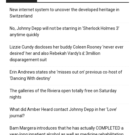
New internet system to uncover the developed heritage in
Switzerland
No, Johnny Depp will not be starring in ‘Sherlock Holmes 3’
anytime quickly
Lizzie Cundy discloses her buddy Coleen Rooney ‘never ever
desired’ her and also Rebekah Vardy’s ₤ 3million
disparagement suit
Erin Andrews states she ‘misses out on’ previous co-host of
‘Dancing With destiny’
The galleries of the Riviera open totally free on Saturday
nights
What did Amber Heard contact Johnny Depp in her ‘Love’
journal?
Bam Margera introduces that he has actually COMPLETED a
year-long inpatient alcohol as well as medicine rehabilitation