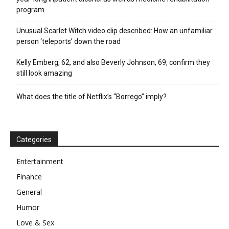
program
Unusual Scarlet Witch video clip described: How an unfamiliar
person ‘teleports’ down the road
Kelly Emberg, 62, and also Beverly Johnson, 69, confirm they
still look amazing
What does the title of Netflix’s “Borrego” imply?
Categories
Entertainment
Finance
General
Humor
Love & Sex