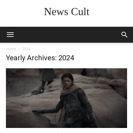
News Cult
Home
2024
Yearly Archives: 2024