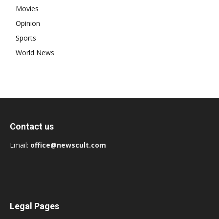
Movies
Opinion
Sports
World News
Contact us
Email:
office@newscult.com
Legal Pages