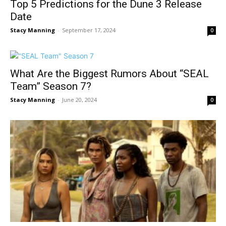
Top 5 Predictions for the Dune 3 Release
Date
Stacy Manning
-
September 17, 2024
0
What Are the Biggest Rumors About “SEAL
Team” Season 7?
Stacy Manning
-
June 20, 2024
0