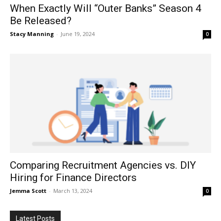
When Exactly Will “Outer Banks” Season 4
Be Released?
Stacy Manning
-
June 19, 2024
0
Comparing Recruitment Agencies vs. DIY
Hiring for Finance Directors
Jemma Scott
-
March 13, 2024
0
Latest Posts