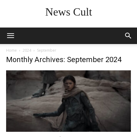
News Cult
Home
2024
September
Monthly Archives: September 2024