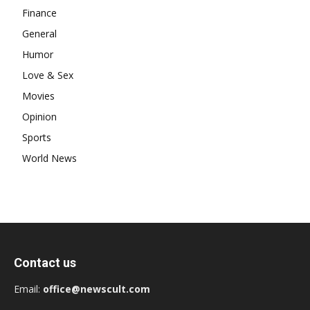
Finance
General
Humor
Love & Sex
Movies
Opinion
Sports
World News
Contact us
Email:
office@newscult.com