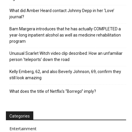
What did Amber Heard contact Johnny Depp in her ‘Love’
journal?
Bam Margera introduces that he has actually COMPLETED a
year-long inpatient alcohol as well as medicine rehabilitation
program
Unusual Scarlet Witch video clip described: How an unfamiliar
person ‘teleports’ down the road
Kelly Emberg, 62, and also Beverly Johnson, 69, confirm they
still look amazing
What does the title of Netflix’s “Borrego” imply?
Categories
Entertainment