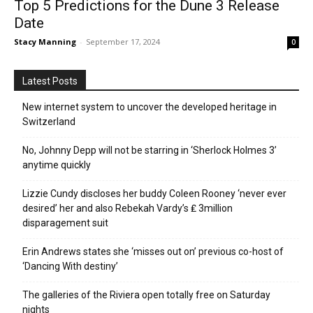
Top 5 Predictions for the Dune 3 Release
Date
Stacy Manning
-
September 17, 2024
0
Latest Posts
New internet system to uncover the developed heritage in
Switzerland
No, Johnny Depp will not be starring in ‘Sherlock Holmes 3’
anytime quickly
Lizzie Cundy discloses her buddy Coleen Rooney ‘never ever
desired’ her and also Rebekah Vardy’s ₤ 3million
disparagement suit
Erin Andrews states she ‘misses out on’ previous co-host of
‘Dancing With destiny’
The galleries of the Riviera open totally free on Saturday
nights