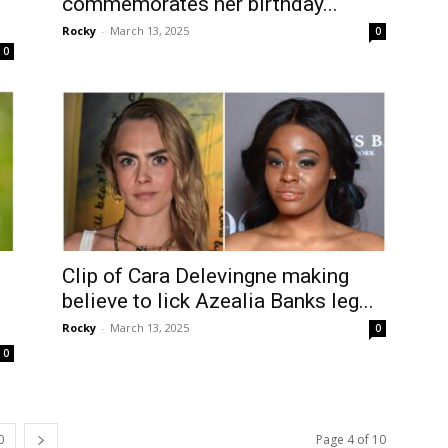
commemorates her birthday...
Rocky
-
March 13, 2025
0
0
Clip of Cara Delevingne making
believe to lick Azealia Banks leg...
Rocky
-
March 13, 2025
0
0
0
Page 4 of 10