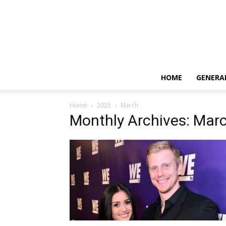
HOME
GENERA
Home
2025
March
Monthly Archives: Mar