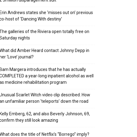
₤ 3million disparagement suit
Erin Andrews states she ‘misses out on’ previous
co-host of ‘Dancing With destiny’
The galleries of the Riviera open totally free on
Saturday nights
What did Amber Heard contact Johnny Depp in
her ‘Love’ journal?
Bam Margera introduces that he has actually
COMPLETED a year-long inpatient alcohol as well
as medicine rehabilitation program
Unusual Scarlet Witch video clip described: How
an unfamiliar person ‘teleports’ down the road
Kelly Emberg, 62, and also Beverly Johnson, 69,
confirm they still look amazing
What does the title of Netflix’s “Borrego” imply?