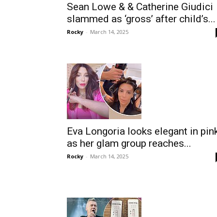
Sean Lowe & & Catherine Giudici
slammed as ‘gross’ after child’s...
Rocky
-
March 14, 2025
Eva Longoria looks elegant in pin
as her glam group reaches...
Rocky
-
March 14, 2025