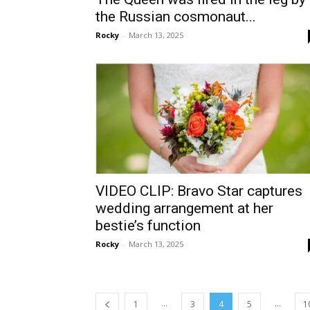
the Russian cosmonaut...
Rocky
-
March 13, 2025
VIDEO CLIP: Bravo Star captures
wedding arrangement at her
bestie’s function
Rocky
-
March 13, 2025
...
...
1
3
4
5
1