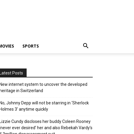
MOVIES
SPORTS
Latest Posts
New internet system to uncover the developed
heritage in Switzerland
No, Johnny Depp will not be starring in ‘Sherlock
Holmes 3’ anytime quickly
Lizzie Cundy discloses her buddy Coleen Rooney
‘never ever desired’ her and also Rebekah Vardy’s