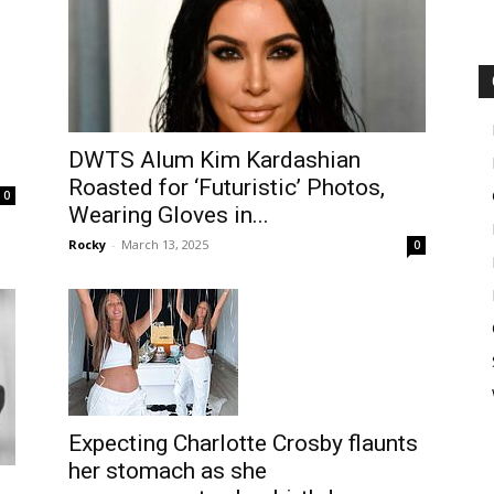
DWTS Alum Kim Kardashian
Roasted for ‘Futuristic’ Photos,
0
Wearing Gloves in...
Rocky
-
March 13, 2025
0
Expecting Charlotte Crosby flaunts
her stomach as she