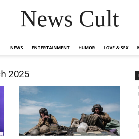
News Cult
L
NEWS
ENTERTAINMENT
HUMOR
LOVE & SEX
ch 2025