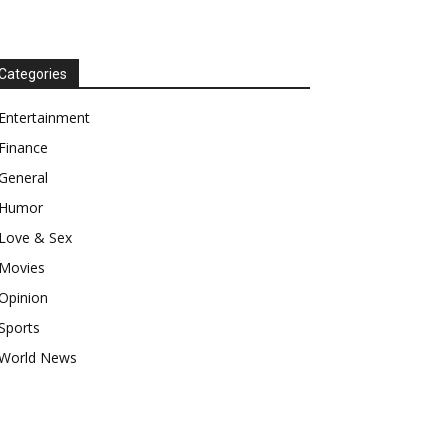
Categories
Entertainment
Finance
General
Humor
Love & Sex
Movies
Opinion
Sports
World News