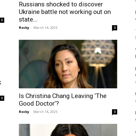
Russians shocked to discover
Ukraine battle not working out on
state...
0
Rocky
-
March 14, 2025
0
k
Is Christina Chang Leaving ‘The
0
Good Doctor’?
Rocky
-
March 14, 2025
0