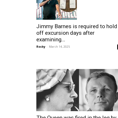
Jimmy Barnes is required to hold
off excursion days after
examining...
Rocky
-
March 14, 2025
The Queen was fired in the leg by