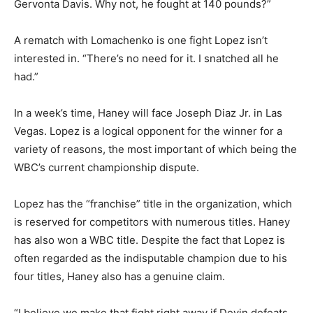
Gervonta Davis. Why not, he fought at 140 pounds?”
A rematch with Lomachenko is one fight Lopez isn’t
interested in. “There’s no need for it. I snatched all he
had.”
In a week’s time, Haney will face Joseph Diaz Jr. in Las
Vegas. Lopez is a logical opponent for the winner for a
variety of reasons, the most important of which being the
WBC’s current championship dispute.
Lopez has the “franchise” title in the organization, which
is reserved for competitors with numerous titles. Haney
has also won a WBC title. Despite the fact that Lopez is
often regarded as the indisputable champion due to his
four titles, Haney also has a genuine claim.
“I believe we make that fight right away if Devin defeats