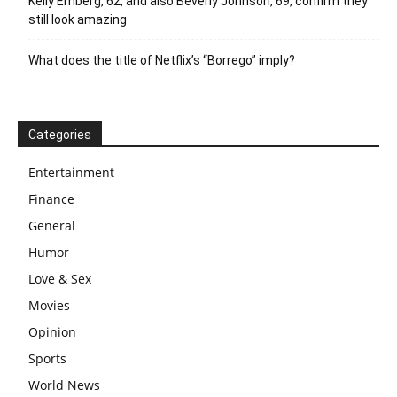
Kelly Emberg, 62, and also Beverly Johnson, 69, confirm they
still look amazing
What does the title of Netflix’s “Borrego” imply?
Categories
Entertainment
Finance
General
Humor
Love & Sex
Movies
Opinion
Sports
World News