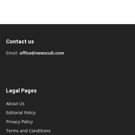
Contact us
Email:
office@newscult.com
Legal Pages
About Us
Editorial Policy
Privacy Policy
Terms and Conditions