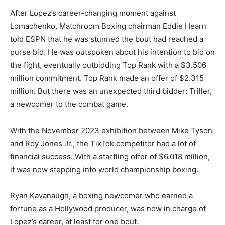
After Lopez’s career-changing moment against
Lomachenko, Matchroom Boxing chairman Eddie Hearn
told ESPN that he was stunned the bout had reached a
purse bid. He was outspoken about his intention to bid on
the fight, eventually outbidding Top Rank with a $3.506
million commitment. Top Rank made an offer of $2.315
million. But there was an unexpected third bidder: Triller,
a newcomer to the combat game.
With the November 2023 exhibition between Mike Tyson
and Roy Jones Jr., the TikTok competitor had a lot of
financial success. With a startling offer of $6.018 million,
it was now stepping into world championship boxing.
Ryan Kavanaugh, a boxing newcomer who earned a
fortune as a Hollywood producer, was now in charge of
Lopez’s career, at least for one bout.