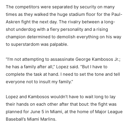
The competitors were separated by security on many
times as they walked the huge stadium floor for the Paul-
Askren fight the next day. The rivalry between a long-
shot underdog with a fiery personality and a rising
champion determined to demolish everything on his way
to superstardom was palpable.
“I’m not attempting to assassinate George Kambosos Jr.;
he has a family after all,” Lopez said. “But I have to
complete the task at hand. I need to set the tone and tell
everyone not to insult my family.”
Lopez and Kambosos wouldn’t have to wait long to lay
their hands on each other after that bout: the fight was
planned for June 5 in Miami, at the home of Major League
Baseball’s Miami Marlins.