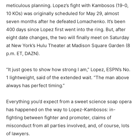
meticulous planning. Lopez’s fight with Kambosos (19-0,
10 KOs) was originally scheduled for May 29, almost
seven months after he defeated Lomachenko. It’s been
400 days since Lopez first went into the ring. But, after
eight date changes, the two will finally meet on Saturday
at New York’s Hulu Theater at Madison Square Garden (8
p.m. ET, DAZN).
“It just goes to show how strong I am,” Lopez, ESPN’s No.
1 lightweight, said of the extended wait. “The man above
always has perfect timing.”
Everything you’d expect from a sweet science soap opera
has happened on the way to Lopez-Kambosos: in-
fighting between fighter and promoter, claims of
misconduct from all parties involved, and, of course, lots
of lawyers.