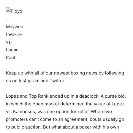
Keep up with all of our newest boxing news by following
us on Instagram and Twitter.
Lopez and Top Rank ended up in a deadlock. A purse bid,
in which the open market determined the value of Lopez
vs. Kambosos, was one option for relief. When two
promoters can’t come to an agreement, bouts usually go
to public auction. But what about a boxer with his own