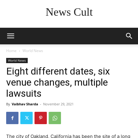
News Cult
Home
World News
World News
Eight different dates, six
venue changes, multiple
lawsuits
By
Vaibhav Sharda
-
November 29, 2021
The city of Oakland, California has been the site of a long