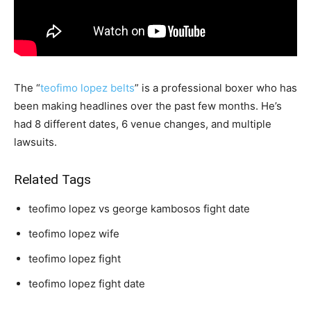
The “
teofimo lopez belts
” is a professional boxer who has
been making headlines over the past few months. He’s
had 8 different dates, 6 venue changes, and multiple
lawsuits.
Related Tags
teofimo lopez vs george kambosos fight date
teofimo lopez wife
teofimo lopez fight
teofimo lopez fight date