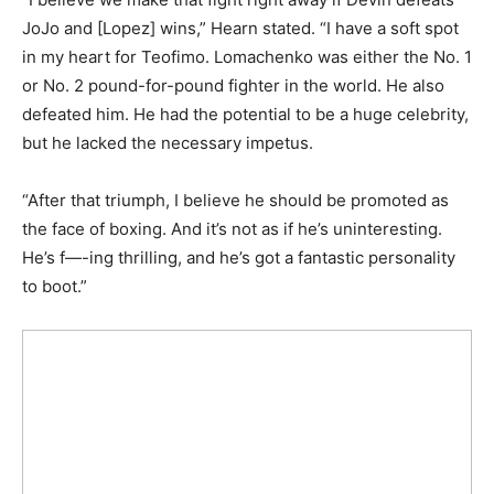
JoJo and [Lopez] wins,” Hearn stated. “I have a soft spot
in my heart for Teofimo. Lomachenko was either the No. 1
or No. 2 pound-for-pound fighter in the world. He also
defeated him. He had the potential to be a huge celebrity,
but he lacked the necessary impetus.
“After that triumph, I believe he should be promoted as
the face of boxing. And it’s not as if he’s uninteresting.
He’s f—-ing thrilling, and he’s got a fantastic personality
to boot.”