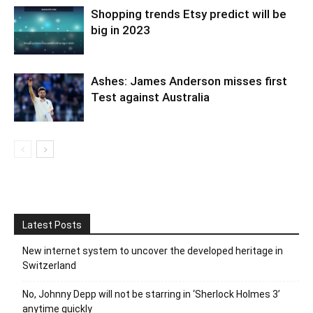
Shopping trends Etsy predict will be
big in 2023
Ashes: James Anderson misses first
Test against Australia
Latest Posts
New internet system to uncover the developed heritage in
Switzerland
No, Johnny Depp will not be starring in ‘Sherlock Holmes 3’
anytime quickly