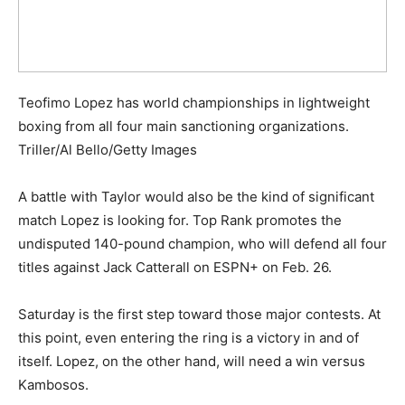
Teofimo Lopez has world championships in lightweight
boxing from all four main sanctioning organizations.
Triller/Al Bello/Getty Images
A battle with Taylor would also be the kind of significant
match Lopez is looking for. Top Rank promotes the
undisputed 140-pound champion, who will defend all four
titles against Jack Catterall on ESPN+ on Feb. 26.
Saturday is the first step toward those major contests. At
this point, even entering the ring is a victory in and of
itself. Lopez, on the other hand, will need a win versus
Kambosos.