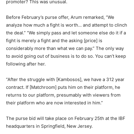
promoter? This was unusual.
Before February’s purse offer, Arum remarked, “We
analyze how much a fight is worth… and attempt to clinch
the deal.” “We simply pass and let someone else do it if a
fight is merely a fight and the asking [price] is
considerably more than what we can pay.” The only way
to avoid going out of business is to do so. You can’t keep
following after her.
“After the struggle with [Kambosos], we have a 312 year
contract. If [Matchroom] puts him on their platform, he
returns to our platform, presumably with viewers from
their platform who are now interested in him.”
The purse bid will take place on February 25th at the IBF
headquarters in Springfield, New Jersey.