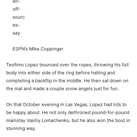
ESPN’s Mike Coppinger
Teofimo Lopez bounced over the ropes, throwing his full
body into either side of the ring before halting and
completing a backflip in the middle. He then sat down on
the mat and made a couple snow angels just for fun.
On that October evening in Las Vegas, Lopez had lots to
be happy about. He not only dethroned pound-for-pound
mainstay Vasiliy Lomachenko, but he also won the bout in
stunning way.