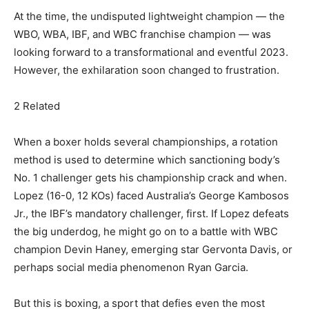
At the time, the undisputed lightweight champion — the
WBO, WBA, IBF, and WBC franchise champion — was
looking forward to a transformational and eventful 2023.
However, the exhilaration soon changed to frustration.
2 Related
When a boxer holds several championships, a rotation
method is used to determine which sanctioning body’s
No. 1 challenger gets his championship crack and when.
Lopez (16-0, 12 KOs) faced Australia’s George Kambosos
Jr., the IBF’s mandatory challenger, first. If Lopez defeats
the big underdog, he might go on to a battle with WBC
champion Devin Haney, emerging star Gervonta Davis, or
perhaps social media phenomenon Ryan Garcia.
But this is boxing, a sport that defies even the most