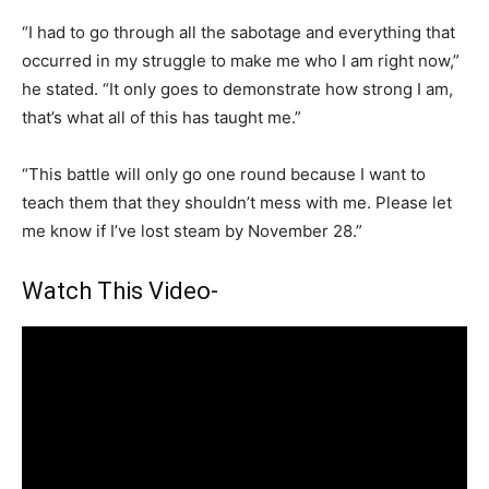
“I had to go through all the sabotage and everything that
occurred in my struggle to make me who I am right now,”
he stated. “It only goes to demonstrate how strong I am,
that’s what all of this has taught me.”
“This battle will only go one round because I want to
teach them that they shouldn’t mess with me. Please let
me know if I’ve lost steam by November 28.”
Watch This Video-