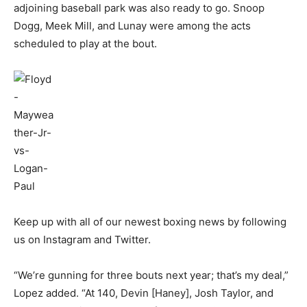
adjoining baseball park was also ready to go. Snoop
Dogg, Meek Mill, and Lunay were among the acts
scheduled to play at the bout.
Keep up with all of our newest boxing news by following
us on Instagram and Twitter.
“We’re gunning for three bouts next year; that’s my deal,”
Lopez added. “At 140, Devin [Haney], Josh Taylor, and