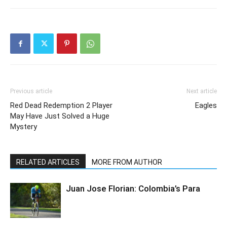
Previous article
Next article
Red Dead Redemption 2 Player
Eagles
May Have Just Solved a Huge
Mystery
RELATED ARTICLES
MORE FROM AUTHOR
Juan Jose Florian: Colombia’s Para