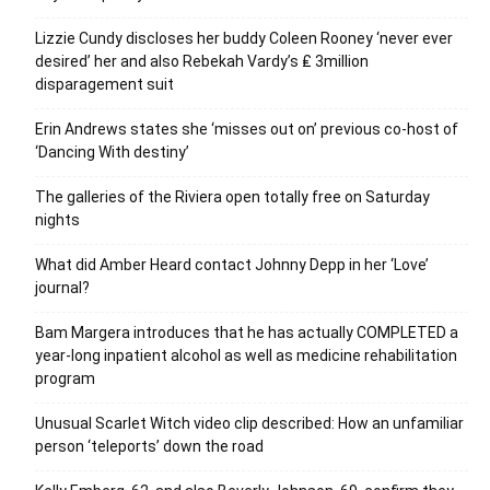
Lizzie Cundy discloses her buddy Coleen Rooney ‘never ever
desired’ her and also Rebekah Vardy’s ₤ 3million
disparagement suit
Erin Andrews states she ‘misses out on’ previous co-host of
‘Dancing With destiny’
The galleries of the Riviera open totally free on Saturday
nights
What did Amber Heard contact Johnny Depp in her ‘Love’
journal?
Bam Margera introduces that he has actually COMPLETED a
year-long inpatient alcohol as well as medicine rehabilitation
program
Unusual Scarlet Witch video clip described: How an unfamiliar
person ‘teleports’ down the road