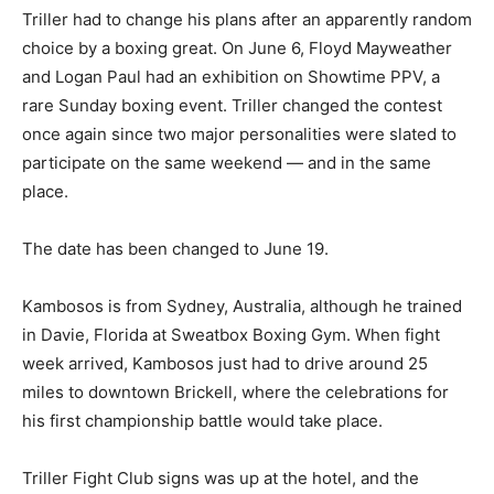
Triller had to change his plans after an apparently random
choice by a boxing great. On June 6, Floyd Mayweather
and Logan Paul had an exhibition on Showtime PPV, a
rare Sunday boxing event. Triller changed the contest
once again since two major personalities were slated to
participate on the same weekend — and in the same
place.
The date has been changed to June 19.
Kambosos is from Sydney, Australia, although he trained
in Davie, Florida at Sweatbox Boxing Gym. When fight
week arrived, Kambosos just had to drive around 25
miles to downtown Brickell, where the celebrations for
his first championship battle would take place.
Triller Fight Club signs was up at the hotel, and the