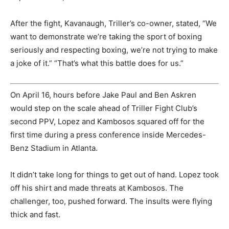
After the fight, Kavanaugh, Triller’s co-owner, stated, “We
want to demonstrate we’re taking the sport of boxing
seriously and respecting boxing, we’re not trying to make
a joke of it.” “That’s what this battle does for us.”
On April 16, hours before Jake Paul and Ben Askren
would step on the scale ahead of Triller Fight Club’s
second PPV, Lopez and Kambosos squared off for the
first time during a press conference inside Mercedes-
Benz Stadium in Atlanta.
It didn’t take long for things to get out of hand. Lopez took
off his shirt and made threats at Kambosos. The
challenger, too, pushed forward. The insults were flying
thick and fast.