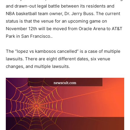
and drawn-out legal battle between its residents and
NBA basketball team owner, Dr. Jerry Buss. The current
status is that the venue for an upcoming game on
November 12th will be moved from Oracle Arena to AT&T
Park in San Francisco..
The “lopez vs kambosos cancelled” is a case of multiple
lawsuits. There are eight different dates, six venue
changes, and multiple lawsuits.