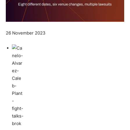
26 November 2023