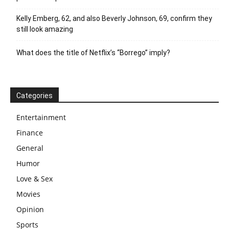
Kelly Emberg, 62, and also Beverly Johnson, 69, confirm they
still look amazing
What does the title of Netflix’s “Borrego” imply?
Categories
Entertainment
Finance
General
Humor
Love & Sex
Movies
Opinion
Sports