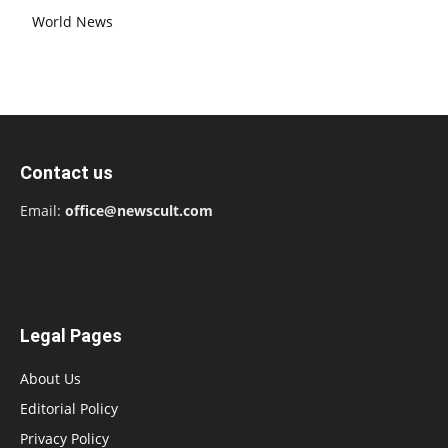
World News
Contact us
Email:
office@newscult.com
Legal Pages
About Us
Editorial Policy
Privacy Policy