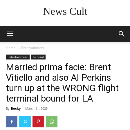
News Cult
Home
Entertainment
Entertainment
General
Married prima facie: Brent
Vitiello and also Al Perkins
turn up at the WRONG flight
terminal bound for LA
By
Rocky
-
March 11, 2025