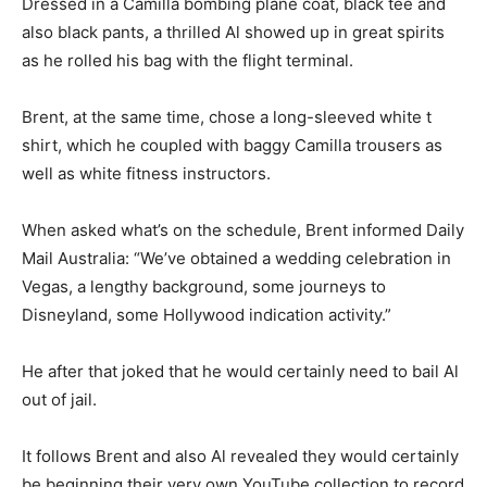
Dressed in a Camilla bombing plane coat, black tee and
also black pants, a thrilled Al showed up in great spirits
as he rolled his bag with the flight terminal.
Brent, at the same time, chose a long-sleeved white t
shirt, which he coupled with baggy Camilla trousers as
well as white fitness instructors.
When asked what’s on the schedule, Brent informed Daily
Mail Australia: “We’ve obtained a wedding celebration in
Vegas, a lengthy background, some journeys to
Disneyland, some Hollywood indication activity.”
He after that joked that he would certainly need to bail Al
out of jail.
It follows Brent and also Al revealed they would certainly
be beginning their very own YouTube collection to record