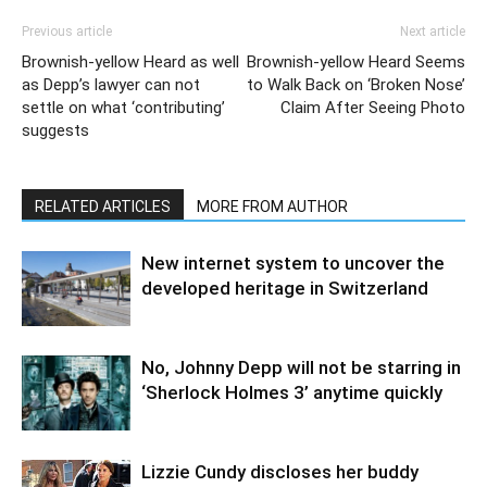
Previous article
Next article
Brownish-yellow Heard as well
Brownish-yellow Heard Seems
as Depp’s lawyer can not
to Walk Back on ‘Broken Nose’
settle on what ‘contributing’
Claim After Seeing Photo
suggests
RELATED ARTICLES
MORE FROM AUTHOR
New internet system to uncover the
developed heritage in Switzerland
No, Johnny Depp will not be starring in
‘Sherlock Holmes 3’ anytime quickly
Lizzie Cundy discloses her buddy