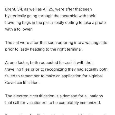
Brent, 34, as well as Al, 25, were after that seen
hysterically going through the incurable with their
traveling bags in the past rapidly quiting to take a photo
with a follower.
The set were after that seen entering into a waiting auto
prior to lastly heading to the right terminal.
At one factor, both requested for assist with their
traveling files prior to recognizing they had actually both
failed to remember to make an application for a global
Covid certification.
The electronic certification is a demand for all nations
that call for vacationers to be completely immunized.