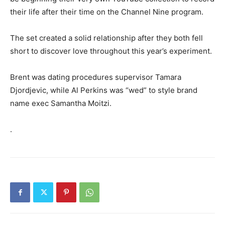
their life after their time on the Channel Nine program.
The set created a solid relationship after they both fell
short to discover love throughout this year’s experiment.
Brent was dating procedures supervisor Tamara
Djordjevic, while Al Perkins was “wed” to style brand
name exec Samantha Moitzi.
.