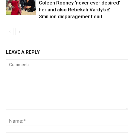
Coleen Rooney ‘never ever desired’
her and also Rebekah Vardy’s ₤
3million disparagement suit
LEAVE A REPLY