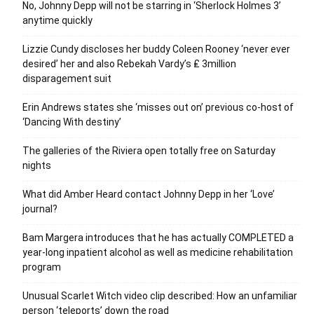
No, Johnny Depp will not be starring in ‘Sherlock Holmes 3’
anytime quickly
Lizzie Cundy discloses her buddy Coleen Rooney ‘never ever
desired’ her and also Rebekah Vardy’s ₤ 3million
disparagement suit
Erin Andrews states she ‘misses out on’ previous co-host of
‘Dancing With destiny’
The galleries of the Riviera open totally free on Saturday
nights
What did Amber Heard contact Johnny Depp in her ‘Love’
journal?
Bam Margera introduces that he has actually COMPLETED a
year-long inpatient alcohol as well as medicine rehabilitation
program
Unusual Scarlet Witch video clip described: How an unfamiliar
person ‘teleports’ down the road