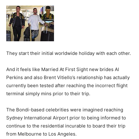
They start their initial worldwide holiday with each other.
And it feels like Married At First Sight new brides Al
Perkins and also Brent Vitiello’s relationship has actually
currently been tested after reaching the incorrect flight
terminal simply mins prior to their trip.
The Bondi-based celebrities were imagined reaching
Sydney International Airport prior to being informed to
continue to the residential incurable to board their trip
from Melbourne to Los Angeles.