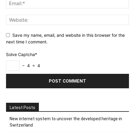
Save my name, email, and website in this browser for the
next time I comment.
Solve Captcha*
− 4 = 4
Latest Posts
New internet system to uncover the developed heritage in
Switzerland