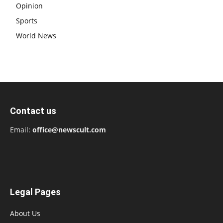
Opinion
Sports
World News
Contact us
Email:
office@newscult.com
Legal Pages
About Us