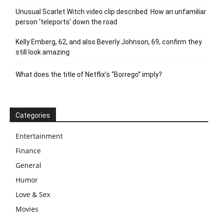
Unusual Scarlet Witch video clip described: How an unfamiliar
person ‘teleports’ down the road
Kelly Emberg, 62, and also Beverly Johnson, 69, confirm they
still look amazing
What does the title of Netflix’s “Borrego” imply?
Categories
Entertainment
Finance
General
Humor
Love & Sex
Movies