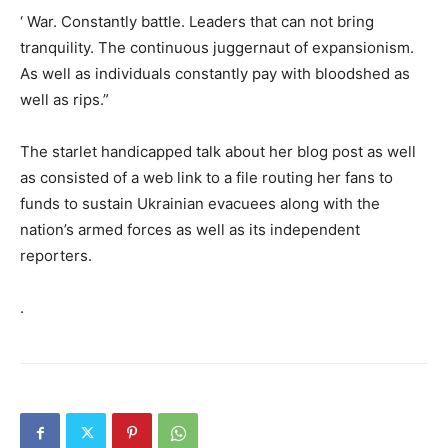
‘ War. Constantly battle. Leaders that can not bring
tranquility. The continuous juggernaut of expansionism.
As well as individuals constantly pay with bloodshed as
well as rips.”
The starlet handicapped talk about her blog post as well
as consisted of a web link to a file routing her fans to
funds to sustain Ukrainian evacuees along with the
nation’s armed forces as well as its independent
reporters.
.