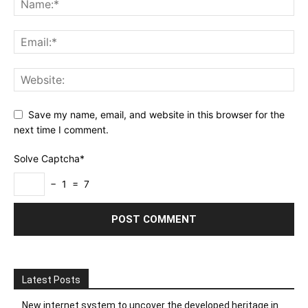
Save my name, email, and website in this browser for the
next time I comment.
Solve Captcha*
− 1 = 7
Latest Posts
New internet system to uncover the developed heritage in