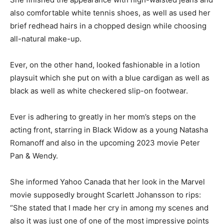
also comfortable white tennis shoes, as well as used her
brief redhead hairs in a chopped design while choosing
all-natural make-up.
Ever, on the other hand, looked fashionable in a lotion
playsuit which she put on with a blue cardigan as well as
black as well as white checkered slip-on footwear.
Ever is adhering to greatly in her mom’s steps on the
acting front, starring in Black Widow as a young Natasha
Romanoff and also in the upcoming 2023 movie Peter
Pan & Wendy.
She informed Yahoo Canada that her look in the Marvel
movie supposedly brought Scarlett Johansson to rips:
“She stated that I made her cry in among my scenes and
also it was just one of one of the most impressive points