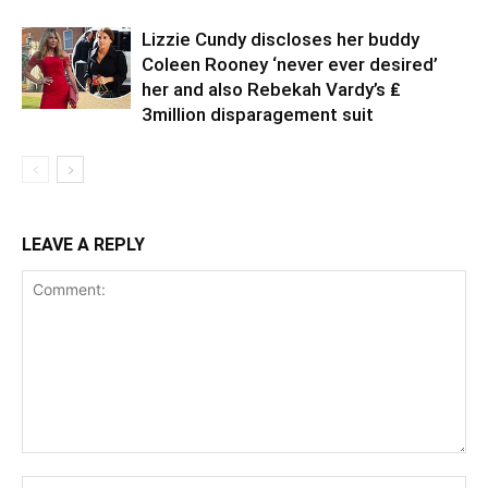
Lizzie Cundy discloses her buddy
Coleen Rooney ‘never ever desired’
her and also Rebekah Vardy’s ₤
3million disparagement suit
LEAVE A REPLY