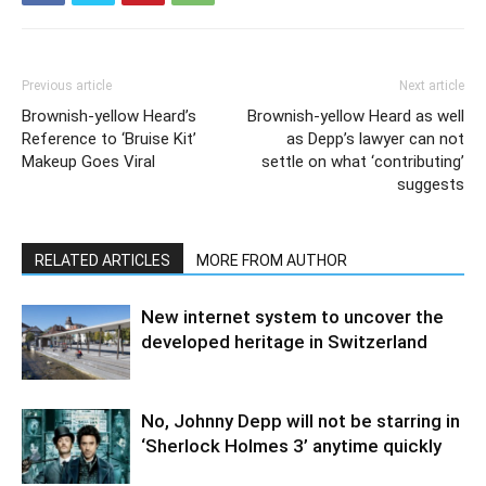
Previous article
Next article
Brownish-yellow Heard’s
Brownish-yellow Heard as well
Reference to ‘Bruise Kit’
as Depp’s lawyer can not
Makeup Goes Viral
settle on what ‘contributing’
suggests
RELATED ARTICLES
MORE FROM AUTHOR
New internet system to uncover the
developed heritage in Switzerland
No, Johnny Depp will not be starring in
‘Sherlock Holmes 3’ anytime quickly