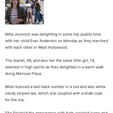
Milla Jovovich was delighting in some top quality time
with her child Ever Anderson on Monday as they marched
with each other in West Hollywood.
The starlet, 46, and also her the same little girl, 14,
seemed in high spirits as they delighted in a warm walk
along Melrose Place.
Milla reduced a laid-back number in a red and also white
candy striped tee, which she coupled with a khaki coat
for the trip.
She finished the appearance with high-waisted jeans and