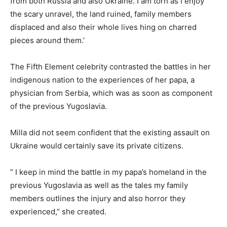
from both Russia and also Ukraine. I am torn as I enjoy
the scary unravel, the land ruined, family members
displaced and also their whole lives hing on charred
pieces around them.’
The Fifth Element celebrity contrasted the battles in her
indigenous nation to the experiences of her papa, a
physician from Serbia, which was as soon as component
of the previous Yugoslavia.
Milla did not seem confident that the existing assault on
Ukraine would certainly save its private citizens.
” I keep in mind the battle in my papa’s homeland in the
previous Yugoslavia as well as the tales my family
members outlines the injury and also horror they
experienced,” she created.