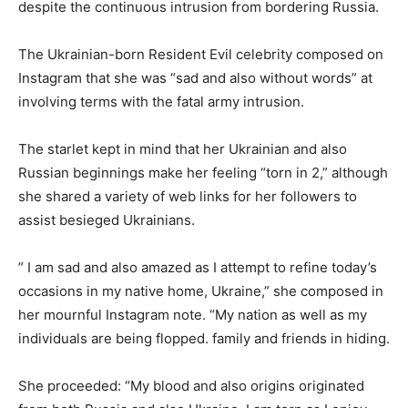
despite the continuous intrusion from bordering Russia.
The Ukrainian-born Resident Evil celebrity composed on
Instagram that she was “sad and also without words” at
involving terms with the fatal army intrusion.
The starlet kept in mind that her Ukrainian and also
Russian beginnings make her feeling “torn in 2,” although
she shared a variety of web links for her followers to
assist besieged Ukrainians.
” I am sad and also amazed as I attempt to refine today’s
occasions in my native home, Ukraine,” she composed in
her mournful Instagram note. “My nation as well as my
individuals are being flopped. family and friends in hiding.
She proceeded: “My blood and also origins originated