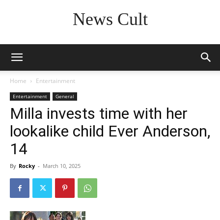
News Cult
Home
Entertainment
Entertainment
General
Milla invests time with her
lookalike child Ever Anderson,
14
By
Rocky
-
March 10, 2025