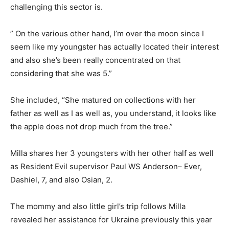
challenging this sector is.
” On the various other hand, I’m over the moon since I
seem like my youngster has actually located their interest
and also she’s been really concentrated on that
considering that she was 5.”
She included, “She matured on collections with her
father as well as I as well as, you understand, it looks like
the apple does not drop much from the tree.”
Milla shares her 3 youngsters with her other half as well
as Resident Evil supervisor Paul WS Anderson– Ever,
Dashiel, 7, and also Osian, 2.
The mommy and also little girl’s trip follows Milla
revealed her assistance for Ukraine previously this year