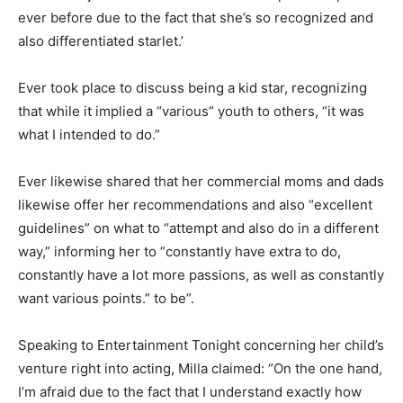
ever before due to the fact that she’s so recognized and
also differentiated starlet.’
Ever took place to discuss being a kid star, recognizing
that while it implied a “various” youth to others, “it was
what I intended to do.”
Ever likewise shared that her commercial moms and dads
likewise offer her recommendations and also “excellent
guidelines” on what to “attempt and also do in a different
way,” informing her to “constantly have extra to do,
constantly have a lot more passions, as well as constantly
want various points.” to be”.
Speaking to Entertainment Tonight concerning her child’s
venture right into acting, Milla claimed: “On the one hand,
I’m afraid due to the fact that I understand exactly how