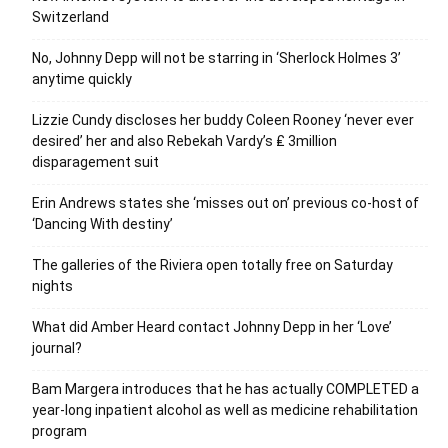
Switzerland
No, Johnny Depp will not be starring in ‘Sherlock Holmes 3’
anytime quickly
Lizzie Cundy discloses her buddy Coleen Rooney ‘never ever
desired’ her and also Rebekah Vardy’s ₤ 3million
disparagement suit
Erin Andrews states she ‘misses out on’ previous co-host of
‘Dancing With destiny’
The galleries of the Riviera open totally free on Saturday
nights
What did Amber Heard contact Johnny Depp in her ‘Love’
journal?
Bam Margera introduces that he has actually COMPLETED a
year-long inpatient alcohol as well as medicine rehabilitation
program