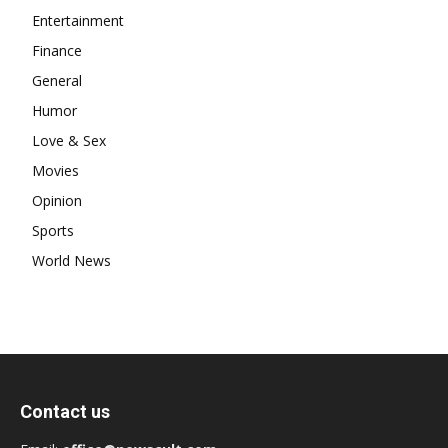
Entertainment
Finance
General
Humor
Love & Sex
Movies
Opinion
Sports
World News
Contact us