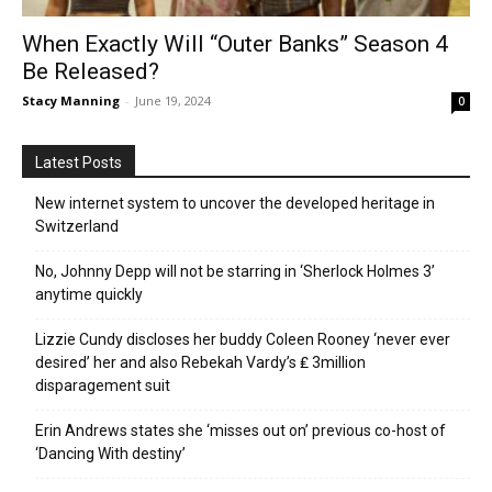
When Exactly Will “Outer Banks” Season 4
Be Released?
Stacy Manning
-
June 19, 2024
0
Latest Posts
New internet system to uncover the developed heritage in
Switzerland
No, Johnny Depp will not be starring in ‘Sherlock Holmes 3’
anytime quickly
Lizzie Cundy discloses her buddy Coleen Rooney ‘never ever
desired’ her and also Rebekah Vardy’s ₤ 3million
disparagement suit
Erin Andrews states she ‘misses out on’ previous co-host of
‘Dancing With destiny’