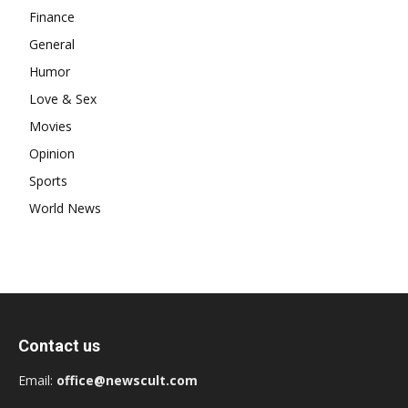
Finance
General
Humor
Love & Sex
Movies
Opinion
Sports
World News
Contact us
Email:
office@newscult.com