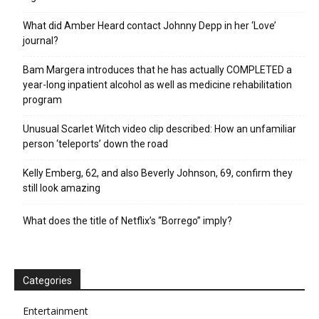
What did Amber Heard contact Johnny Depp in her ‘Love’
journal?
Bam Margera introduces that he has actually COMPLETED a
year-long inpatient alcohol as well as medicine rehabilitation
program
Unusual Scarlet Witch video clip described: How an unfamiliar
person ‘teleports’ down the road
Kelly Emberg, 62, and also Beverly Johnson, 69, confirm they
still look amazing
What does the title of Netflix’s “Borrego” imply?
Categories
Entertainment