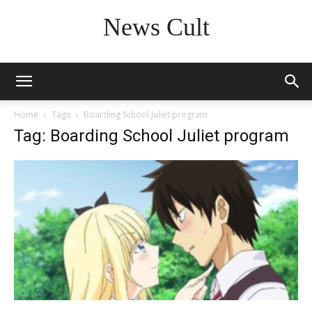
News Cult
Home
Tags
Boarding School Juliet program
Tag: Boarding School Juliet program