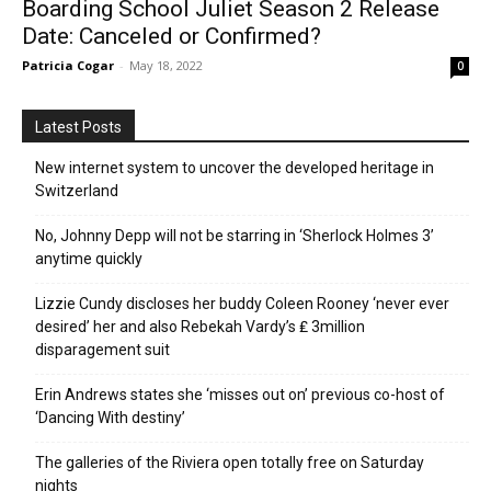
Boarding School Juliet Season 2 Release
Date: Canceled or Confirmed?
Patricia Cogar
-
May 18, 2022
0
Latest Posts
New internet system to uncover the developed heritage in
Switzerland
No, Johnny Depp will not be starring in ‘Sherlock Holmes 3’
anytime quickly
Lizzie Cundy discloses her buddy Coleen Rooney ‘never ever
desired’ her and also Rebekah Vardy’s ₤ 3million
disparagement suit
Erin Andrews states she ‘misses out on’ previous co-host of
‘Dancing With destiny’
The galleries of the Riviera open totally free on Saturday
nights