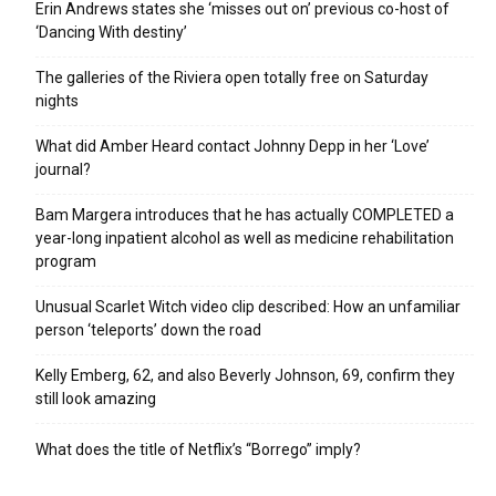
Erin Andrews states she ‘misses out on’ previous co-host of
‘Dancing With destiny’
The galleries of the Riviera open totally free on Saturday
nights
What did Amber Heard contact Johnny Depp in her ‘Love’
journal?
Bam Margera introduces that he has actually COMPLETED a
year-long inpatient alcohol as well as medicine rehabilitation
program
Unusual Scarlet Witch video clip described: How an unfamiliar
person ‘teleports’ down the road
Kelly Emberg, 62, and also Beverly Johnson, 69, confirm they
still look amazing
What does the title of Netflix’s “Borrego” imply?