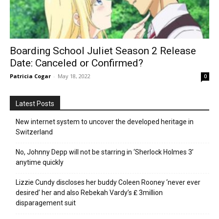
Boarding School Juliet Season 2 Release
Date: Canceled or Confirmed?
Patricia Cogar
-
May 18, 2022
0
Latest Posts
New internet system to uncover the developed heritage in
Switzerland
No, Johnny Depp will not be starring in ‘Sherlock Holmes 3’
anytime quickly
Lizzie Cundy discloses her buddy Coleen Rooney ‘never ever
desired’ her and also Rebekah Vardy’s ₤ 3million
disparagement suit