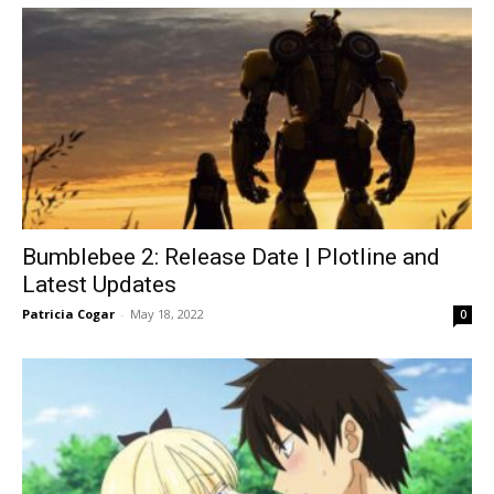
Bumblebee 2: Release Date | Plotline and
Latest Updates
Patricia Cogar
-
May 18, 2022
0