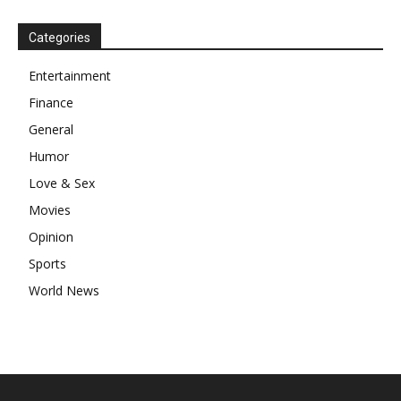
Categories
Entertainment
Finance
General
Humor
Love & Sex
Movies
Opinion
Sports
World News