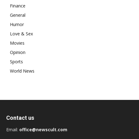
Finance
General
Humor
Love & Sex
Movies
Opinion
Sports
World News
Contact us
Email:
office@newscult.com