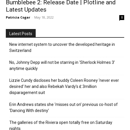
Bumblebee 2: Release Date | Plotline and
Latest Updates
Patricia Cogar
-
May 18, 2022
0
Latest Posts
New internet system to uncover the developed heritage in
Switzerland
No, Johnny Depp will not be starring in ‘Sherlock Holmes 3’
anytime quickly
Lizzie Cundy discloses her buddy Coleen Rooney ‘never ever
desired’ her and also Rebekah Vardy’s ₤ 3million
disparagement suit
Erin Andrews states she ‘misses out on’ previous co-host of
‘Dancing With destiny’
The galleries of the Riviera open totally free on Saturday
nights