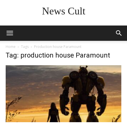
News Cult
Home
Tags
Production house Paramount
Tag: production house Paramount