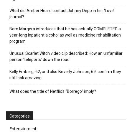
What did Amber Heard contact Johnny Depp in her ‘Love’
journal?
Bam Margera introduces that he has actually COMPLETED a
year-long inpatient alcohol as well as medicine rehabilitation
program
Unusual Scarlet Witch video clip described: How an unfamiliar
person ‘teleports’ down the road
Kelly Emberg, 62, and also Beverly Johnson, 69, confirm they
still look amazing
What does the title of Netflix’s “Borrego” imply?
Categories
Entertainment