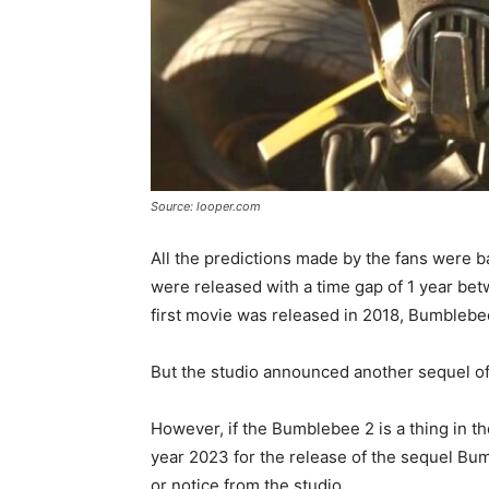
Source: looper.com
All the predictions made by the fans were b
were released with a time gap of 1 year bet
first movie was released in 2018, Bumblebe
But the studio announced another sequel of
However, if the Bumblebee 2 is a thing in th
year 2023 for the release of the sequel Bumb
or notice from the studio.