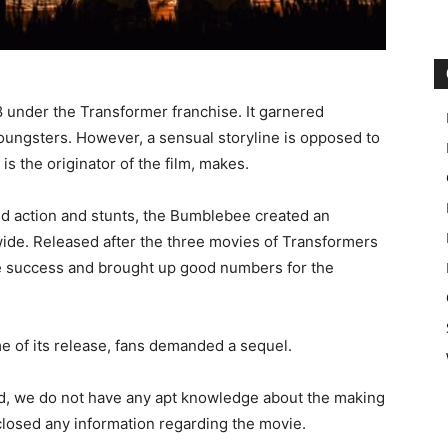
under the Transformer franchise. It garnered
ungsters. However, a sensual storyline is opposed to
s the originator of the film, makes.
d action and stunts, the Bumblebee created an
wide. Released after the three movies of Transformers
ge success and brought up good numbers for the
ime of its release, fans demanded a sequel.
d, we do not have any apt knowledge about the making
closed any information regarding the movie.