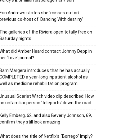
Vardy’s ₤ 3million disparagement suit
Erin Andrews states she ‘misses out on’
previous co-host of ‘Dancing With destiny’
The galleries of the Riviera open totally free on
Saturday nights
What did Amber Heard contact Johnny Depp in
her ‘Love’ journal?
Bam Margera introduces that he has actually
COMPLETED a year-long inpatient alcohol as
well as medicine rehabilitation program
Unusual Scarlet Witch video clip described: How
an unfamiliar person ‘teleports’ down the road
Kelly Emberg, 62, and also Beverly Johnson, 69,
confirm they still look amazing
What does the title of Netflix’s “Borrego” imply?