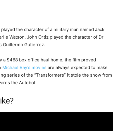
a played the character of a military man named Jack
arlie Watson, John Ortiz played the character of Dr
 Guillermo Gutierrez.
y a $468 box office haul home, the film proved
gh
Michael Bay’s movies
are always expected to make
g series of the “Transformers” it stole the show from
wards the Autobot.
ike?