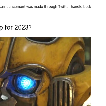
n announcement was made through Twitter handle back
p for 2023?