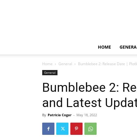
HOME
GENERA
Home
General
Bumblebee 2: Release Date | Plotl
General
Bumblebee 2: Rel
and Latest Upda
By
Patricia Cogar
-
May 18, 2022