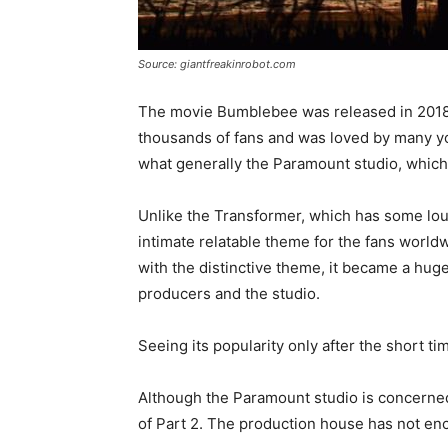
Source: giantfreakinrobot.com
The movie Bumblebee was released in 2018 
thousands of fans and was loved by many yo
what generally the Paramount studio, which i
Unlike the Transformer, which has some lou
intimate relatable theme for the fans world
with the distinctive theme, it became a hu
producers and the studio.
Seeing its popularity only after the short t
Although the Paramount studio is concerne
of Part 2. The production house has not en