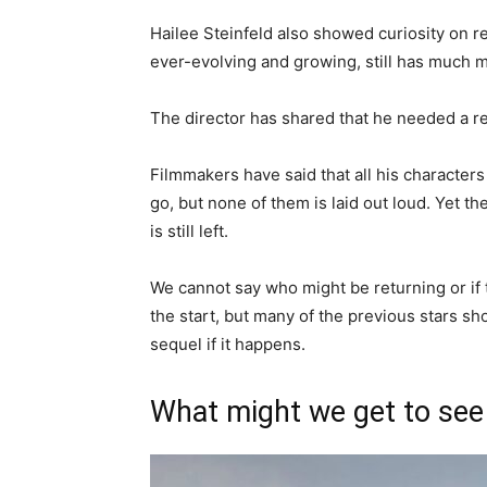
Hailee Steinfeld also showed curiosity on re
ever-evolving and growing, still has much 
The director has shared that he needed a re
Filmmakers have said that all his characte
go, but none of them is laid out loud. Yet t
is still left.
We cannot say who might be returning or if
the start, but many of the previous stars sh
sequel if it happens.
What might we get to see