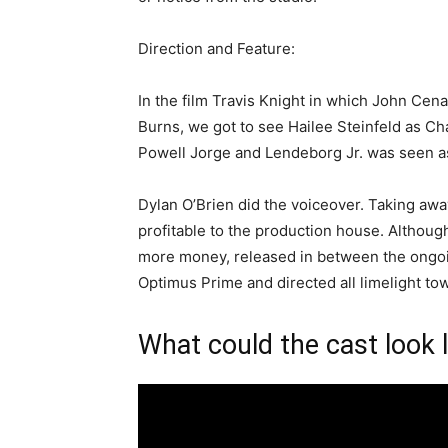
Direction and Feature:
In the film Travis Knight in which John Cen
Burns, we got to see Hailee Steinfeld as Ch
Powell Jorge and Lendeborg Jr. was seen as
Dylan O’Brien did the voiceover. Taking awa
profitable to the production house. Althou
more money, released in between the ongoin
Optimus Prime and directed all limelight to
What could the cast look l