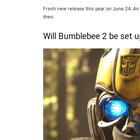
Fresh new release this year on June 24. A
then.
Will Bumblebee 2 be set u