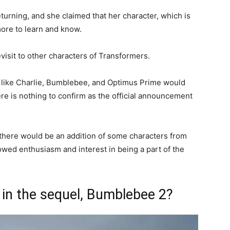
turning, and she claimed that her character, which is
more to learn and know.
visit to other characters of Transformers.
rs like Charlie, Bumblebee, and Optimus Prime would
here is nothing to confirm as the official announcement
 there would be an addition of some characters from
owed enthusiasm and interest in being a part of the
 in the sequel, Bumblebee 2?