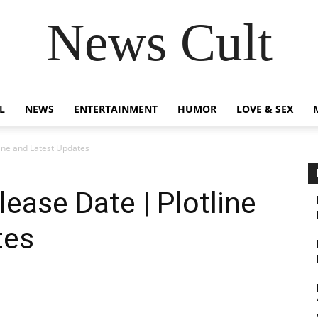
News Cult
L
NEWS
ENTERTAINMENT
HUMOR
LOVE & SEX
ine and Latest Updates
ease Date | Plotline
tes