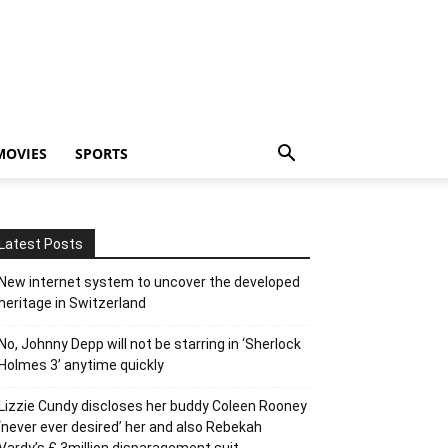
MOVIES
SPORTS
Latest Posts
New internet system to uncover the developed
heritage in Switzerland
No, Johnny Depp will not be starring in ‘Sherlock
Holmes 3’ anytime quickly
Lizzie Cundy discloses her buddy Coleen Rooney
‘never ever desired’ her and also Rebekah