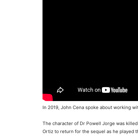
In 2019, John Cena spoke about working wit
The character of Dr Powell Jorge was killed 
Ortiz to return for the sequel as he played t