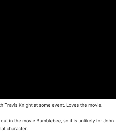
h Travis Knight at some event. Loves the movie.
out in the movie Bumblebee, so it is unlikely for John
hat character.