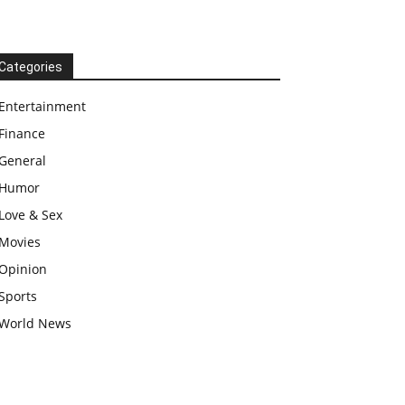
Categories
Entertainment
Finance
General
Humor
Love & Sex
Movies
Opinion
Sports
World News