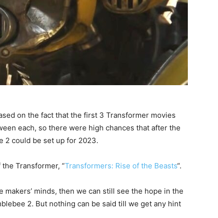
ased on the fact that the first 3 Transformer movies
ween each, so there were high chances that after the
e 2 could be set up for 2023.
 the Transformer, “
Transformers: Rise of the Beasts
“.
e makers’ minds, then we can still see the hope in the
lebee 2. But nothing can be said till we get any hint