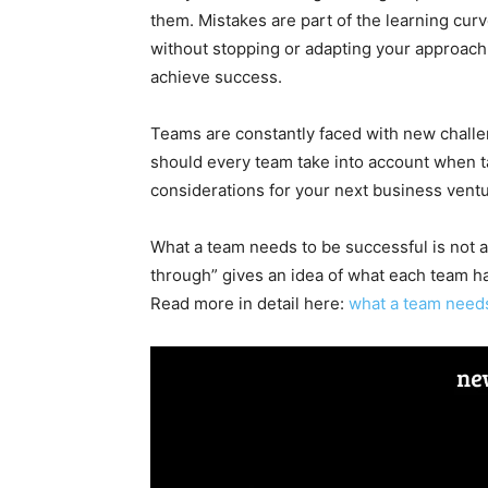
them. Mistakes are part of the learning cur
without stopping or adapting your approach
achieve success.
Teams are constantly faced with new challen
should every team take into account when ta
considerations for your next business ventu
What a team needs to be successful is not 
through” gives an idea of what each team 
Read more in detail here:
what a team needs