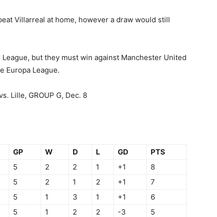
eat Villarreal at home, however a draw would still
 League, but they must win against Manchester United
the Europa League.
vs. Lille, GROUP G, Dec. 8
GP
W
D
L
GD
PTS
5
2
2
1
+1
8
5
2
1
2
+1
7
5
1
3
1
+1
6
5
1
2
2
-3
5