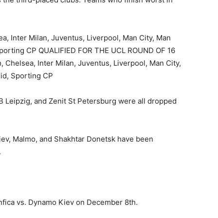
a, Inter Milan, Juventus, Liverpool, Man City, Man
, Sporting CP QUALIFIED FOR THE UCL ROUND OF 16
, Chelsea, Inter Milan, Juventus, Liverpool, Man City,
id, Sporting CP
B Leipzig, and Zenit St Petersburg were all dropped
iev, Malmo, and Shakhtar Donetsk have been
.
nfica vs. Dynamo Kiev on December 8th.