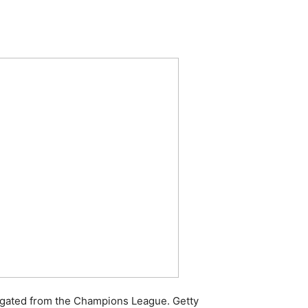
legated from the Champions League. Getty