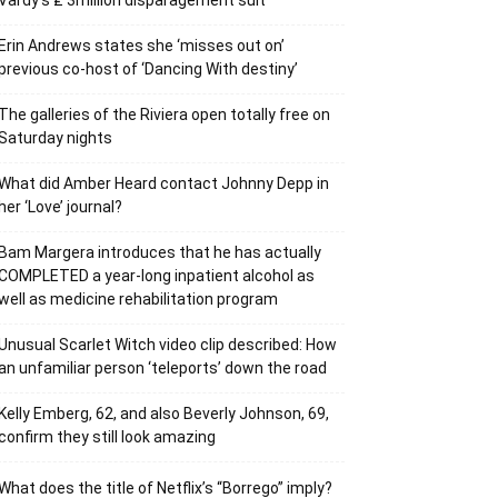
Vardy’s ₤ 3million disparagement suit
Erin Andrews states she ‘misses out on’
previous co-host of ‘Dancing With destiny’
The galleries of the Riviera open totally free on
Saturday nights
What did Amber Heard contact Johnny Depp in
her ‘Love’ journal?
Bam Margera introduces that he has actually
COMPLETED a year-long inpatient alcohol as
well as medicine rehabilitation program
Unusual Scarlet Witch video clip described: How
an unfamiliar person ‘teleports’ down the road
Kelly Emberg, 62, and also Beverly Johnson, 69,
confirm they still look amazing
What does the title of Netflix’s “Borrego” imply?