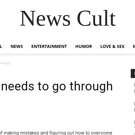
News Cult
L
NEWS
ENTERTAINMENT
HUMOR
LOVE & SEX
through
 needs to go through
of making mistakes and figuring out how to overcome