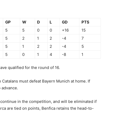
GP
W
D
L
GD
PTS
5
5
0
0
+16
15
5
2
1
2
-4
7
5
1
2
2
-4
5
5
0
1
4
-8
1
e qualified for the round of 16.
he Catalans must defeat Bayern Munich at home. If
o advance.
ontinue in the competition, and will be eliminated if
rca are tied on points, Benfica retains the head-to-