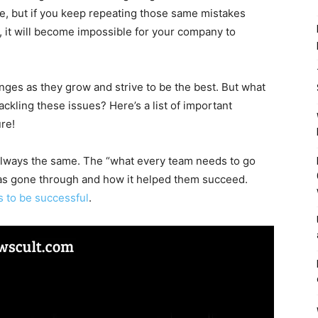
ve, but if you keep repeating those same mistakes
, it will become impossible for your company to
ges as they grow and strive to be the best. But what
ckling these issues? Here’s a list of important
re!
always the same. The “what every team needs to go
has gone through and how it helped them succeed.
 to be successful
.