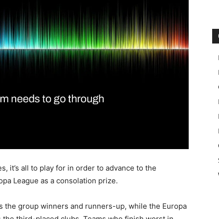
it’s all to play for in order to advance to the
opa League as a consolation prize.
s the group winners and runners-up, while the Europa
 the third-placed clubs. Teams who finish worst in