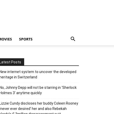
MOVIES
SPORTS
Latest Posts
New internet system to uncover the developed
heritage in Switzerland
No, Johnny Depp will not be starring in ‘Sherlock
Holmes 3’ anytime quickly
Lizzie Cundy discloses her buddy Coleen Rooney
‘never ever desired’ her and also Rebekah