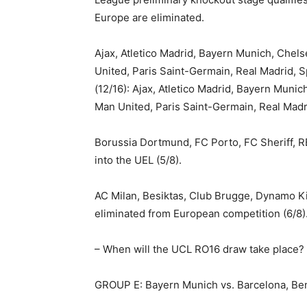
Europe are eliminated.
Ajax, Atletico Madrid, Bayern Munich, Chelse
United, Paris Saint-Germain, Real Madrid
(12/16): Ajax, Atletico Madrid, Bayern Munich
Man United, Paris Saint-Germain, Real Madr
Borussia Dortmund, FC Porto, FC Sheriff, R
into the UEL (5/8).
AC Milan, Besiktas, Club Brugge, Dynamo K
eliminated from European competition (6/8)
– When will the UCL RO16 draw take place?
GROUP E: Bayern Munich vs. Barcelona, Be