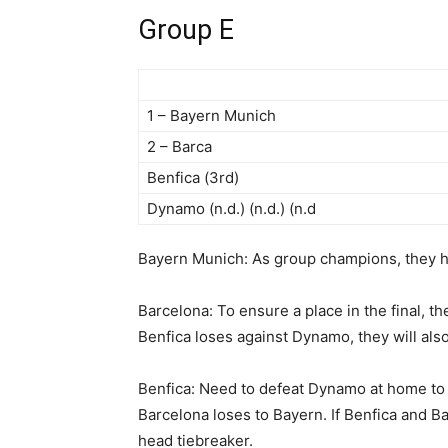
Group E
1 – Bayern Munich
2 – Barca
Benfica (3rd)
Dynamo (n.d.) (n.d.) (n.d
Bayern Munich: As group champions, they hav
Barcelona: To ensure a place in the final, t
Benfica loses against Dynamo, they will als
Benfica: Need to defeat Dynamo at home to c
Barcelona loses to Bayern. If Benfica and Ba
head tiebreaker.