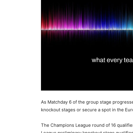
As Matchday 6 of the group stage progresses, 
knockout stages or secure a spot in the Eur
The Champions League round of 16 qualifie
League preliminary knockout stage qualifies