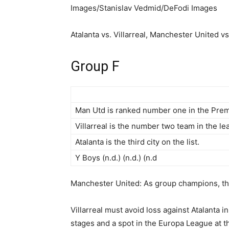
Images/Stanislav Vedmid/DeFodi Images
Atalanta vs. Villarreal, Manchester United v
Group F
Man Utd is ranked number one in the Prem
Villarreal is the number two team in the le
Atalanta is the third city on the list.
Y Boys (n.d.) (n.d.) (n.d
Manchester United: As group champions, they
Villarreal must avoid loss against Atalanta 
stages and a spot in the Europa League at th