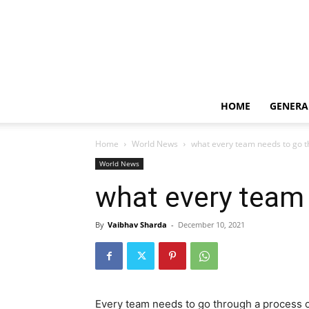
HOME
GENERA
Home
World News
what every team needs to go 
World News
what every team
By
Vaibhav Sharda
-
December 10, 2021
Every team needs to go through a process 