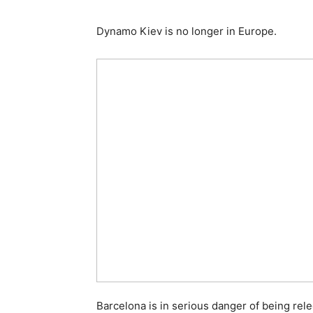
Dynamo Kiev is no longer in Europe.
Barcelona is in serious danger of being re