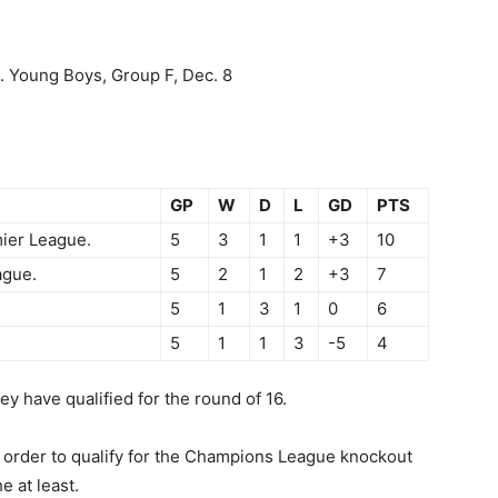
s. Young Boys, Group F, Dec. 8
GP
W
D
L
GD
PTS
ier League.
5
3
1
1
+3
10
ague.
5
2
1
2
+3
7
5
1
3
1
0
6
5
1
1
3
-5
4
 have qualified for the round of 16.
in order to qualify for the Champions League knockout
e at least.