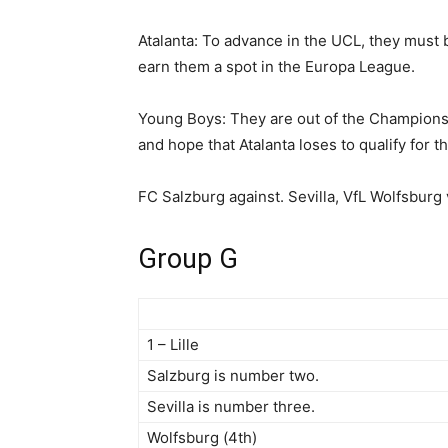
Atalanta: To advance in the UCL, they must b
earn them a spot in the Europa League.
Young Boys: They are out of the Champions
and hope that Atalanta loses to qualify for 
FC Salzburg against. Sevilla, VfL Wolfsburg 
Group G
1 – Lille
Salzburg is number two.
Sevilla is number three.
Wolfsburg (4th)