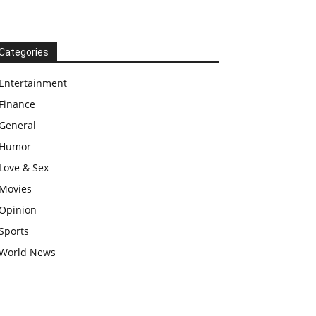
Categories
Entertainment
Finance
General
Humor
Love & Sex
Movies
Opinion
Sports
World News