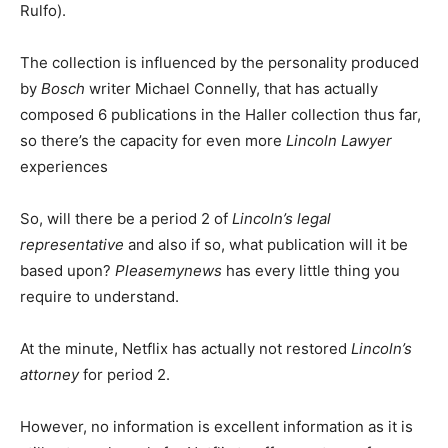
Rulfo).
The collection is influenced by the personality produced
by
Bosch
writer Michael Connelly, that has actually
composed 6 publications in the Haller collection thus far,
so there’s the capacity for even more
Lincoln Lawyer
experiences
So, will there be a period 2 of
Lincoln’s legal
representative
and also if so, what publication will it be
based upon?
Pleasemynews
has every little thing you
require to understand.
At the minute, Netflix has actually not restored
Lincoln’s
attorney
for period 2.
However, no information is excellent information as it is