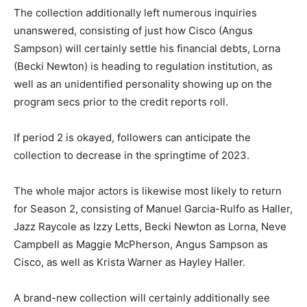
The collection additionally left numerous inquiries
unanswered, consisting of just how Cisco (Angus
Sampson) will certainly settle his financial debts, Lorna
(Becki Newton) is heading to regulation institution, as
well as an unidentified personality showing up on the
program secs prior to the credit reports roll.
If period 2 is okayed, followers can anticipate the
collection to decrease in the springtime of 2023.
The whole major actors is likewise most likely to return
for Season 2, consisting of Manuel Garcia-Rulfo as Haller,
Jazz Raycole as Izzy Letts, Becki Newton as Lorna, Neve
Campbell as Maggie McPherson, Angus Sampson as
Cisco, as well as Krista Warner as Hayley Haller.
A brand-new collection will certainly additionally see