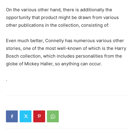
On the various other hand, there is additionally the
opportunity that product might be drawn from various
other publications in the collection, consisting of:
Even much better, Connelly has numerous various other
stories, one of the most well-known of which is the Harry
Bosch collection, which includes personalities from the
globe of Mickey Haller, so anything can occur.
.