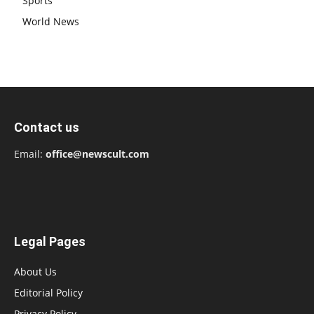
Sports
World News
Contact us
Email:
office@newscult.com
Legal Pages
About Us
Editorial Policy
Privacy Policy