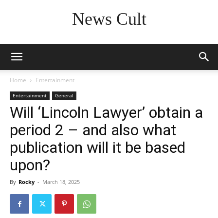
News Cult
Home
Entertainment
Entertainment
General
Will ‘Lincoln Lawyer’ obtain a
period 2 – and also what
publication will it be based
upon?
By
Rocky
-
March 18, 2025