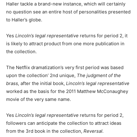
Haller tackle a brand-new instance, which will certainly
no question see an entire host of personalities presented
to Haller’s globe.
Yes
Lincoln’s legal representative
returns for period 2, it
is likely to attract product from one more publication in
the collection.
The Netflix dramatization’s very first period was based
upon the collection’ 2nd unique,
The judgment of the
brass,
after the initial book,
Lincoln’s legal representative
worked as the basis for the 2011 Matthew McConaughey
movie of the very same name.
Yes
Lincoln’s legal representative
returns for period 2,
followers can anticipate the collection to attract ideas
from the 3rd book in the collection,
Reversal.