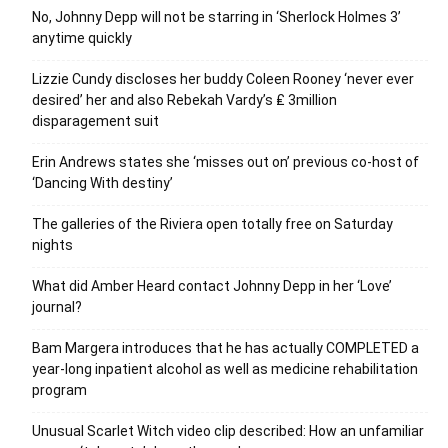
No, Johnny Depp will not be starring in ‘Sherlock Holmes 3’
anytime quickly
Lizzie Cundy discloses her buddy Coleen Rooney ‘never ever
desired’ her and also Rebekah Vardy’s ₤ 3million
disparagement suit
Erin Andrews states she ‘misses out on’ previous co-host of
‘Dancing With destiny’
The galleries of the Riviera open totally free on Saturday
nights
What did Amber Heard contact Johnny Depp in her ‘Love’
journal?
Bam Margera introduces that he has actually COMPLETED a
year-long inpatient alcohol as well as medicine rehabilitation
program
Unusual Scarlet Witch video clip described: How an unfamiliar