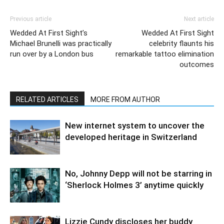
Previous article
Next article
Wedded At First Sight’s
Wedded At First Sight
Michael Brunelli was practically
celebrity flaunts his
run over by a London bus
remarkable tattoo elimination
outcomes
RELATED ARTICLES
MORE FROM AUTHOR
New internet system to uncover the
developed heritage in Switzerland
No, Johnny Depp will not be starring in
‘Sherlock Holmes 3’ anytime quickly
Lizzie Cundy discloses her buddy