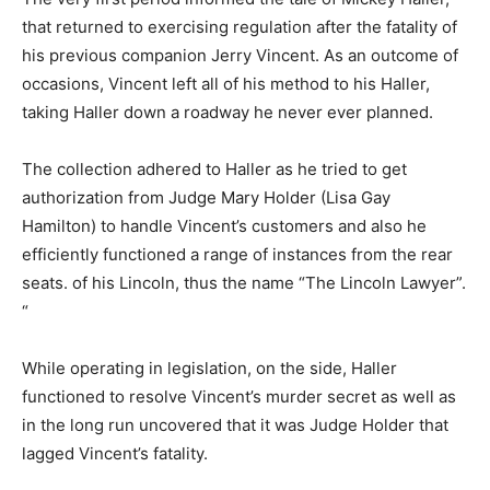
that returned to exercising regulation after the fatality of
his previous companion Jerry Vincent. As an outcome of
occasions, Vincent left all of his method to his Haller,
taking Haller down a roadway he never ever planned.
The collection adhered to Haller as he tried to get
authorization from Judge Mary Holder (Lisa Gay
Hamilton) to handle Vincent’s customers and also he
efficiently functioned a range of instances from the rear
seats. of his Lincoln, thus the name “The Lincoln Lawyer”.
“
While operating in legislation, on the side, Haller
functioned to resolve Vincent’s murder secret as well as
in the long run uncovered that it was Judge Holder that
lagged Vincent’s fatality.