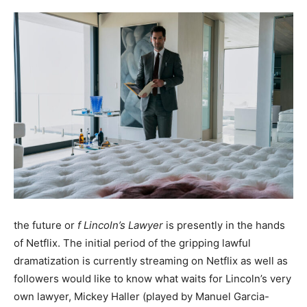
the future or
f Lincoln’s Lawyer
is presently in the hands
of Netflix. The initial period of the gripping lawful
dramatization is currently streaming on Netflix as well as
followers would like to know what waits for Lincoln’s very
own lawyer, Mickey Haller (played by Manuel Garcia-