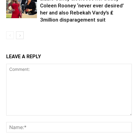
Coleen Rooney ‘never ever desired’
her and also Rebekah Vardy’s ₤
3million disparagement suit
LEAVE A REPLY