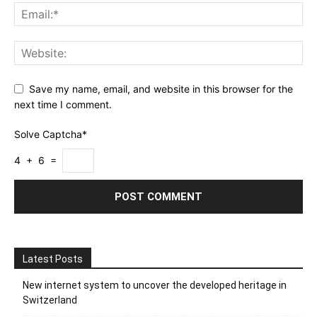
Save my name, email, and website in this browser for the
next time I comment.
Solve Captcha*
4 + 6 =
Latest Posts
New internet system to uncover the developed heritage in
Switzerland