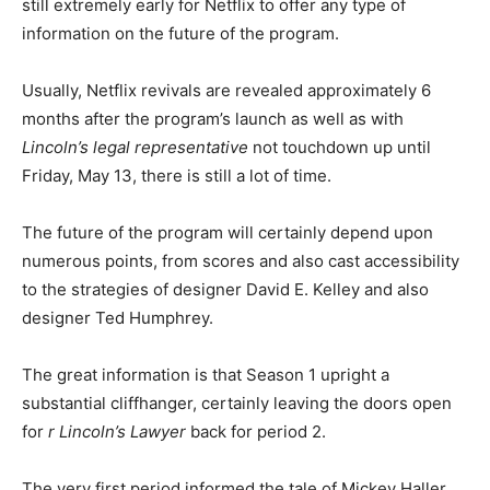
still extremely early for Netflix to offer any type of
information on the future of the program.
Usually, Netflix revivals are revealed approximately 6
months after the program’s launch as well as with
Lincoln’s legal representative
not touchdown up until
Friday, May 13, there is still a lot of time.
The future of the program will certainly depend upon
numerous points, from scores and also cast accessibility
to the strategies of designer David E. Kelley and also
designer Ted Humphrey.
The great information is that Season 1 upright a
substantial cliffhanger, certainly leaving the doors open
for
r Lincoln’s Lawyer
back for period 2.
The very first period informed the tale of Mickey Haller,