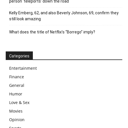
person ‘teleports’ down the road
Kelly Emberg, 62, and also Beverly Johnson, 69, confirm they
still look amazing
What does the title of Netflix’s “Borrego” imply?
Categories
Entertainment
Finance
General
Humor
Love & Sex
Movies
Opinion