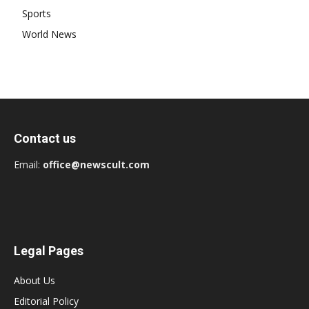
Sports
World News
Contact us
Email:
office@newscult.com
Legal Pages
About Us
Editorial Policy