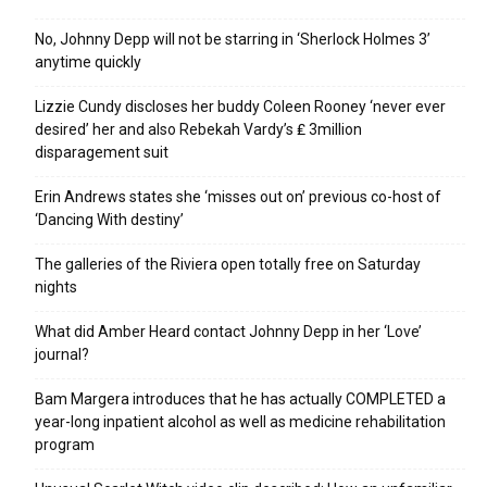
No, Johnny Depp will not be starring in ‘Sherlock Holmes 3’
anytime quickly
Lizzie Cundy discloses her buddy Coleen Rooney ‘never ever
desired’ her and also Rebekah Vardy’s ₤ 3million
disparagement suit
Erin Andrews states she ‘misses out on’ previous co-host of
‘Dancing With destiny’
The galleries of the Riviera open totally free on Saturday
nights
What did Amber Heard contact Johnny Depp in her ‘Love’
journal?
Bam Margera introduces that he has actually COMPLETED a
year-long inpatient alcohol as well as medicine rehabilitation
program