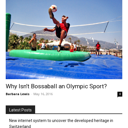
Why Isn’t Bossaball an Olympic Sport?
Barbara Lewis
-
May 16, 2016
0
Latest Posts
New internet system to uncover the developed heritage in
Switzerland