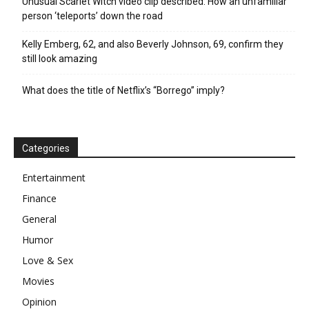
Unusual Scarlet Witch video clip described: How an unfamiliar
person ‘teleports’ down the road
Kelly Emberg, 62, and also Beverly Johnson, 69, confirm they
still look amazing
What does the title of Netflix’s “Borrego” imply?
Categories
Entertainment
Finance
General
Humor
Love & Sex
Movies
Opinion