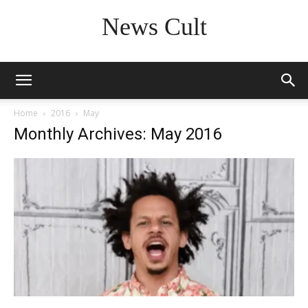
News Cult
Home
2016
May
Monthly Archives: May 2016