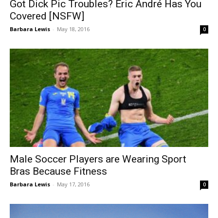
Got Dick Pic Troubles? Eric André Has You
Covered [NSFW]
Barbara Lewis
-
May 18, 2016
0
Male Soccer Players are Wearing Sport
Bras Because Fitness
Barbara Lewis
-
May 17, 2016
0