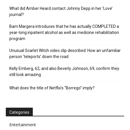
What did Amber Heard contact Johnny Depp in her ‘Love’
journal?
Bam Margera introduces that he has actually COMPLETED a
year-long inpatient alcohol as well as medicine rehabilitation
program
Unusual Scarlet Witch video clip described: How an unfamiliar
person ‘teleports’ down the road
Kelly Emberg, 62, and also Beverly Johnson, 69, confirm they
still look amazing
What does the title of Netflix’s “Borrego” imply?
Categories
Entertainment