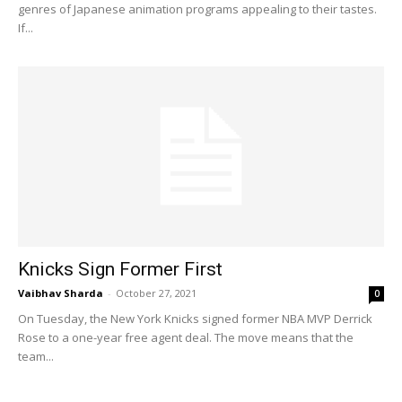
genres of Japanese animation programs appealing to their tastes.
If...
Knicks Sign Former First
Vaibhav Sharda
-
October 27, 2021
0
On Tuesday, the New York Knicks signed former NBA MVP Derrick
Rose to a one-year free agent deal. The move means that the
team...