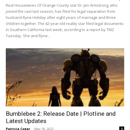
Real Housewives Of Orange County star Dr. Jen Armstrong, who
joined the cast last season, has filed for legal separation from
husband Ryne Holiday after eight years of marriage and three
children together. The 42-year-old reality star filed legal documents
in Southern California last week, according to a report by TMZ
Tuesday. She and Ryne…
Bumblebee 2: Release Date | Plotline and
Latest Updates
Patricia Cogar
-
May 18, 2022
0