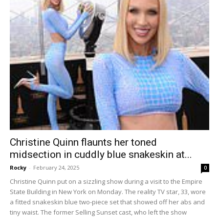
Christine Quinn flaunts her toned
midsection in cuddly blue snakeskin at...
Rocky
-
February 24, 2025
0
Christine Quinn put on a sizzling show during a visit to the Empire
State Building in New York on Monday. The reality TV star, 33, wore
a fitted snakeskin blue two-piece set that showed off her abs and
tiny waist. The former Selling Sunset cast, who left the show