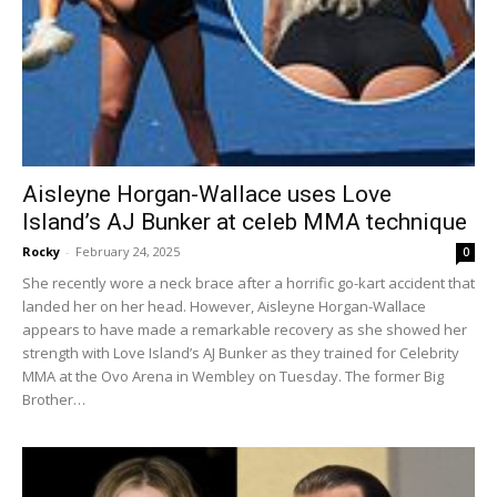
Aisleyne Horgan-Wallace uses Love
Island’s AJ Bunker at celeb MMA technique
Rocky
-
February 24, 2025
0
She recently wore a neck brace after a horrific go-kart accident that
landed her on her head. However, Aisleyne Horgan-Wallace
appears to have made a remarkable recovery as she showed her
strength with Love Island’s AJ Bunker as they trained for Celebrity
MMA at the Ovo Arena in Wembley on Tuesday. The former Big
Brother…