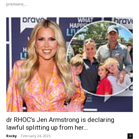
premiere,…
dr RHOC’s Jen Armstrong is declaring
lawful splitting up from her...
Rocky
-
February 24, 2025
0