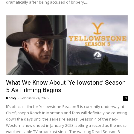
dramatically after being accused of bribery,…
What We Know About ‘Yellowstone’ Season
5 As Filming Begins
Rocky
-
February 24, 2025
0
It’s official. film for Yellowstone Season 5 is currently underway at
Chief Joseph Ranch in Montana and fans will definitely be counting
down the days until the series releases. Season 4 of the neo-
Western show ended in January 2023, setting a record as the most-
watched cable TV broadcast since. The walking Dead Season 8