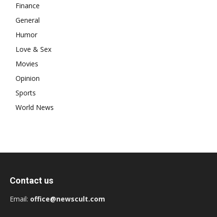
Finance
General
Humor
Love & Sex
Movies
Opinion
Sports
World News
Contact us
Email:
office@newscult.com