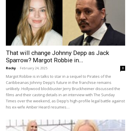
That will change Johnny Depp as Jack
Sparrow? Margot Robbie in...
Rocky
-
February 24, 2025
0
Margot Robbie is in talks to star in a sequel to Pirates of the
Caribbeanas Johnny Depp’s future in the franchise remains
unlikely. Hollywood blockbuster Jerry Bruckheimer discussed the
films and their casting details in an interview with The Sunday
Times over the weekend, as Depp’s high-profile legal battle against
his ex-wife Amber Heard resumes…