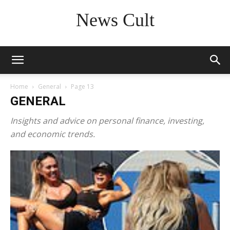
News Cult
Home
General
Page 13
GENERAL
Insights and advice on personal finance, investing,
and economic trends.