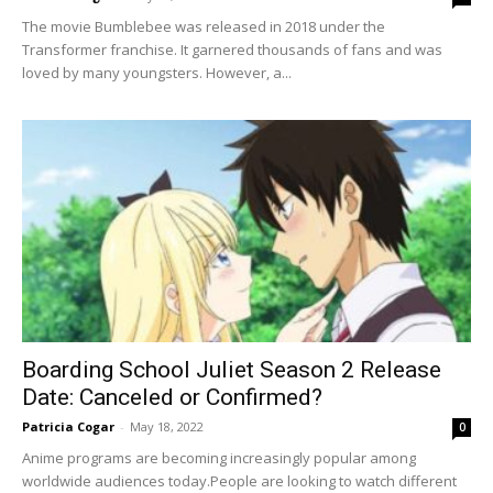
The movie Bumblebee was released in 2018 under the
Transformer franchise. It garnered thousands of fans and was
loved by many youngsters. However, a...
Boarding School Juliet Season 2 Release
Date: Canceled or Confirmed?
Patricia Cogar
-
May 18, 2022
0
Anime programs are becoming increasingly popular among
worldwide audiences today.People are looking to watch different