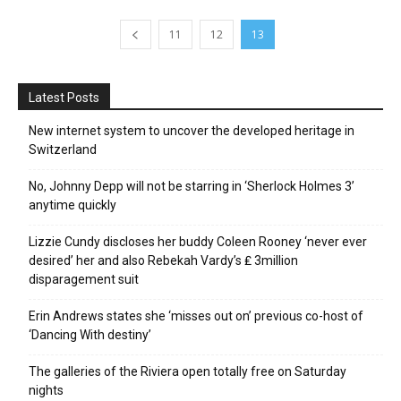
11
12
13
Latest Posts
New internet system to uncover the developed heritage in
Switzerland
No, Johnny Depp will not be starring in ‘Sherlock Holmes 3’
anytime quickly
Lizzie Cundy discloses her buddy Coleen Rooney ‘never ever
desired’ her and also Rebekah Vardy’s ₤ 3million
disparagement suit
Erin Andrews states she ‘misses out on’ previous co-host of
‘Dancing With destiny’
The galleries of the Riviera open totally free on Saturday
nights