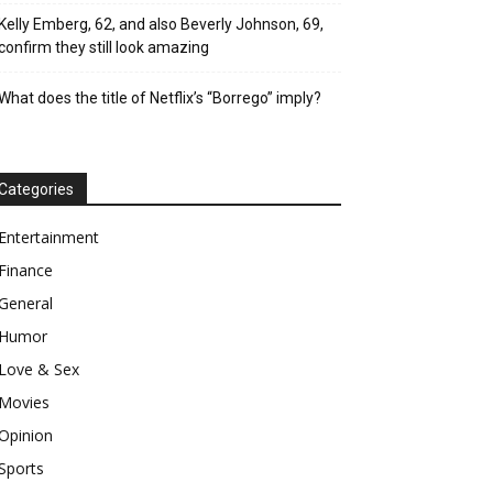
Kelly Emberg, 62, and also Beverly Johnson, 69,
confirm they still look amazing
What does the title of Netflix’s “Borrego” imply?
Categories
Entertainment
Finance
General
Humor
Love & Sex
Movies
Opinion
Sports