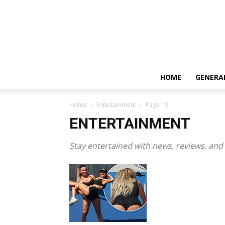
HOME
GENERA
Home
Entertainment
Page 13
ENTERTAINMENT
Stay entertained with news, reviews, and