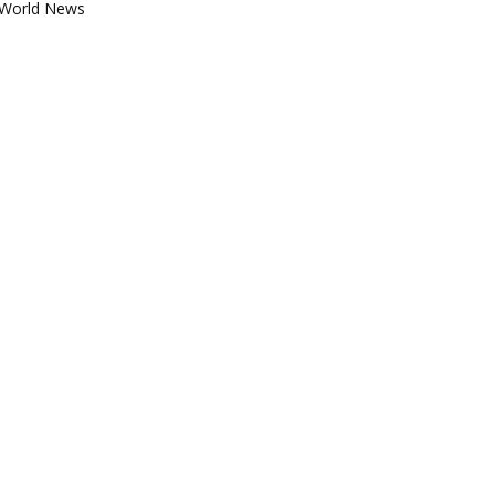
World News