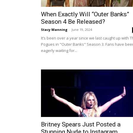
When Exactly Will “Outer Banks”
Season 4 Be Released?
Stacy Manning
-
June 19, 2024
It’s been over a year since we last caught up with 
Pogues in "Outer Banks" Season 3. Fans have bee
eagerly waiting for...
Britney Spears Just Posted a
Stunning Nude to Instagram