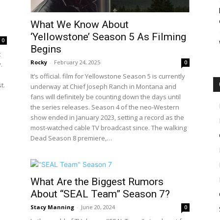
What We Know About
‘Yellowstone’ Season 5 As Filming
0
Begins
t
Rocky
-
February 24, 2025
0
.
It’s official. film for Yellowstone Season 5 is currently
t.
underway at Chief Joseph Ranch in Montana and
fans will definitely be counting down the days until
the series releases. Season 4 of the neo-Western
show ended in January 2023, setting a record as the
most-watched cable TV broadcast since. The walking
Dead Season 8 premiere,…
What Are the Biggest Rumors
About “SEAL Team” Season 7?
Stacy Manning
-
June 20, 2024
0