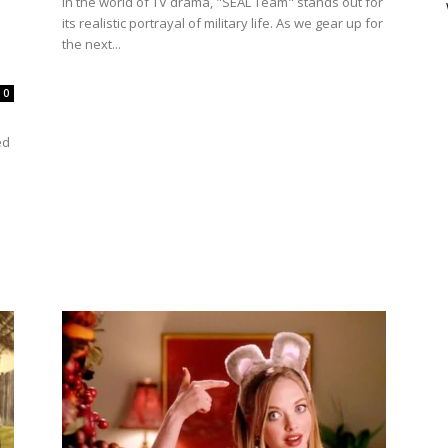
In the world of TV drama, "SEAL Team" stands out for
its realistic portrayal of military life. As we gear up for
the next...
0
ed