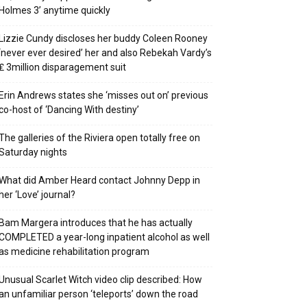
Holmes 3’ anytime quickly
Lizzie Cundy discloses her buddy Coleen Rooney
‘never ever desired’ her and also Rebekah Vardy’s
₤ 3million disparagement suit
Erin Andrews states she ‘misses out on’ previous
co-host of ‘Dancing With destiny’
The galleries of the Riviera open totally free on
Saturday nights
What did Amber Heard contact Johnny Depp in
her ‘Love’ journal?
Bam Margera introduces that he has actually
COMPLETED a year-long inpatient alcohol as well
as medicine rehabilitation program
Unusual Scarlet Witch video clip described: How
an unfamiliar person ‘teleports’ down the road