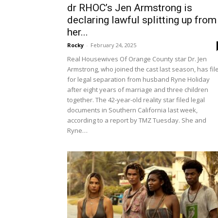
dr RHOC’s Jen Armstrong is
declaring lawful splitting up from
her...
Rocky
-
February 24, 2025
Real Housewives Of Orange County star Dr. Jen
Armstrong, who joined the cast last season, has fil
for legal separation from husband Ryne Holiday
after eight years of marriage and three children
together. The 42-year-old reality star filed legal
documents in Southern California last week,
according to a report by TMZ Tuesday. She and
Ryne…