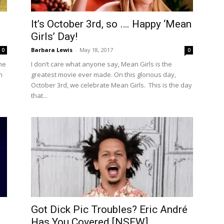
It’s October 3rd, so …. Happy ‘Mean
Girls’ Day!
Barbara Lewis
-
May 18, 2017
0
0
The
I don’t care what anyone say, Mean Girls is the
n
greatest movie ever made. On this glorious day,
October 3rd, we celebrate Mean Girls. This is the day
that...
Got Dick Pic Troubles? Eric André
Has You Covered [NSFW]