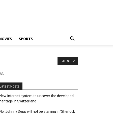
MOVIES
SPORTS
LATEST
s.
Latest Posts
New internet system to uncover the developed
heritage in Switzerland
No, Johnny Depp will not be starring in ‘Sherlock