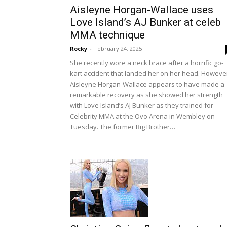
Aisleyne Horgan-Wallace uses
Love Island’s AJ Bunker at celeb
MMA technique
Rocky
-
February 24, 2025
She recently wore a neck brace after a horrific go-
kart accident that landed her on her head. Howeve
Aisleyne Horgan-Wallace appears to have made a
remarkable recovery as she showed her strength
with Love Island’s AJ Bunker as they trained for
Celebrity MMA at the Ovo Arena in Wembley on
Tuesday. The former Big Brother…