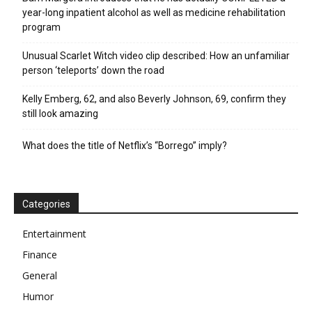
year-long inpatient alcohol as well as medicine rehabilitation
program
Unusual Scarlet Witch video clip described: How an unfamiliar
person ‘teleports’ down the road
Kelly Emberg, 62, and also Beverly Johnson, 69, confirm they
still look amazing
What does the title of Netflix’s “Borrego” imply?
Categories
Entertainment
Finance
General
Humor