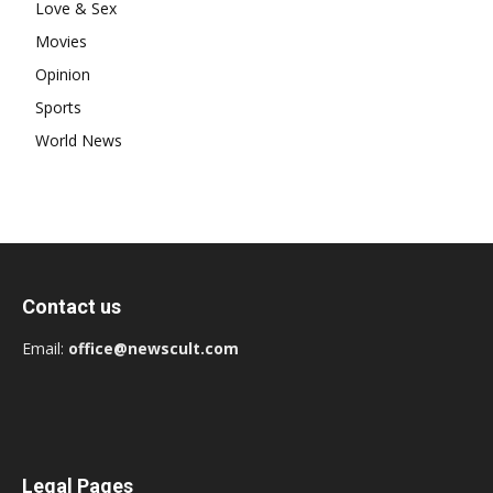
Love & Sex
Movies
Opinion
Sports
World News
Contact us
Email:
office@newscult.com
Legal Pages