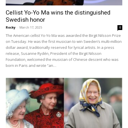
Cellist Yo-Yo Ma wins the distinguished
Swedish honor
Rocky
-
March 17, 2025
0
The American cellist Yo-Yo Ma was awarded the Birgit Nilsson Prize
on Tuesday. He was the first musician to win Sweden’s multi-million
dollar award, traditionally reserved for lyrical artists. In a press
release, Susanne Rydén, President of the Birgit Nilsson
Foundation, welcomed the musician of Chinese descent who was
born in Paris and wrote “an…