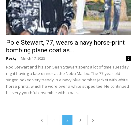
Pole Stewart, 77, wears a navy horse-print
bombing plane coat as...
Rocky
-
March 17, 2025
0
Rod Stewart and his son Sean Stewart spent a lot of time Tuesday
night having a late dinner at the Nobu Malibu. The 77-year-old
singer looked very trendy in a navy blue bomber jacket with white
horse prints, which he wore over a white striped tee. He continued
his very youthful ensemble with a pair…
1
2
3