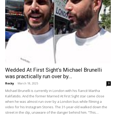
Wedded At First Sight’s Michael Brunelli
was practically run over by...
Rocky
-
March 18, 2025
0
Michael Brunelli is currently in London with his fiancé Martha
Kalifatidis. And the former Married At First Sight star came close
when he was almost run over by a London bus while filming a
video for his Instagram Stories. The 31-year-old walked down the
street in the clip, unaware of the danger behind him. “This…