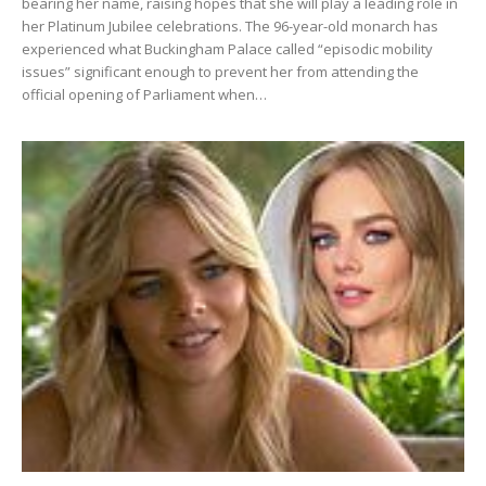
bearing her name, raising hopes that she will play a leading role in
her Platinum Jubilee celebrations. The 96-year-old monarch has
experienced what Buckingham Palace called “episodic mobility
issues” significant enough to prevent her from attending the
official opening of Parliament when…