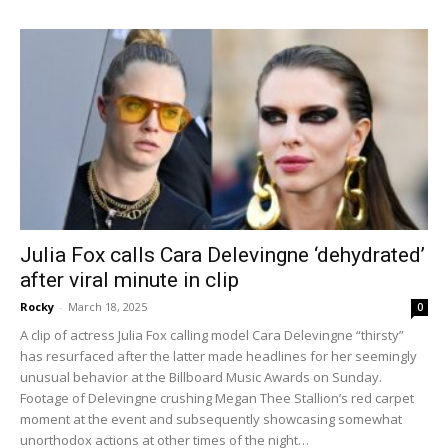
Julia Fox calls Cara Delevingne ‘dehydrated’
after viral minute in clip
Rocky
-
March 18, 2025
0
A clip of actress Julia Fox calling model Cara Delevingne “thirsty”
has resurfaced after the latter made headlines for her seemingly
unusual behavior at the Billboard Music Awards on Sunday.
Footage of Delevingne crushing Megan Thee Stallion’s red carpet
moment at the event and subsequently showcasing somewhat
unorthodox actions at other times of the night…