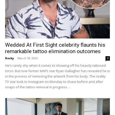
Wedded At First Sight celebrity flaunts his
remarkable tattoo elimination outcomes
Rocky
-
March 18, 2025
0
He’s rarely shy when it comes to showing off his heavily tattooed
torso. But now former MAFS star Ryan Gallagher has revealed he is
in the process of removing the artwork from his body. The reality
TV star took to Instagram on Monday to share before and after
snaps of the tattoo removal in progress.…