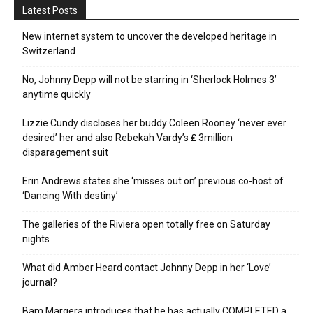
Latest Posts
New internet system to uncover the developed heritage in
Switzerland
No, Johnny Depp will not be starring in ‘Sherlock Holmes 3’
anytime quickly
Lizzie Cundy discloses her buddy Coleen Rooney ‘never ever
desired’ her and also Rebekah Vardy’s ₤ 3million
disparagement suit
Erin Andrews states she ‘misses out on’ previous co-host of
‘Dancing With destiny’
The galleries of the Riviera open totally free on Saturday
nights
What did Amber Heard contact Johnny Depp in her ‘Love’
journal?
Bam Margera introduces that he has actually COMPLETED a