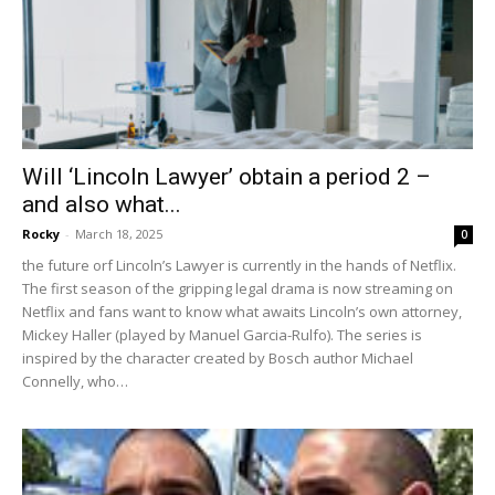
Will ‘Lincoln Lawyer’ obtain a period 2 –
and also what...
Rocky
-
March 18, 2025
0
the future orf Lincoln’s Lawyer is currently in the hands of Netflix.
The first season of the gripping legal drama is now streaming on
Netflix and fans want to know what awaits Lincoln’s own attorney,
Mickey Haller (played by Manuel Garcia-Rulfo). The series is
inspired by the character created by Bosch author Michael
Connelly, who…