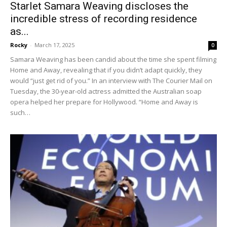
Starlet Samara Weaving discloses the
incredible stress of recording residence
as...
Rocky
-
March 17, 2025
0
Samara Weaving has been candid about the time she spent filming
Home and Away, revealing that if you didn’t adapt quickly, they
would “just get rid of you.” In an interview with The Courier Mail on
Tuesday, the 30-year-old actress admitted the Australian soap
opera helped her prepare for Hollywood. “Home and Away is
such…