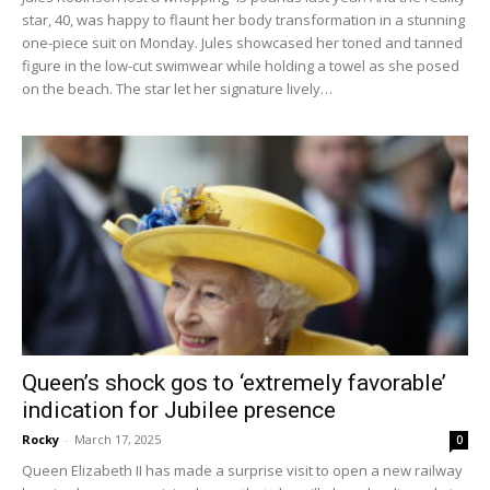
star, 40, was happy to flaunt her body transformation in a stunning
one-piece suit on Monday. Jules showcased her toned and tanned
figure in the low-cut swimwear while holding a towel as she posed
on the beach. The star let her signature lively…
Queen’s shock gos to ‘extremely favorable’
indication for Jubilee presence
Rocky
-
March 17, 2025
0
Queen Elizabeth II has made a surprise visit to open a new railway