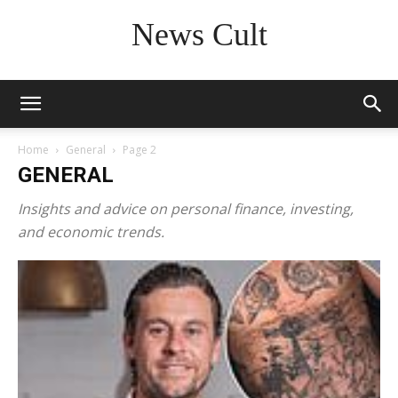
News Cult
Home
General
Page 2
GENERAL
Insights and advice on personal finance, investing,
and economic trends.