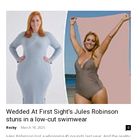
Wedded At First Sight’s Jules Robinson
stuns in a low-cut swimwear
Rocky
-
March 18, 2025
0
Jules Robinson lost a whopping 45 pounds last year. And the reality