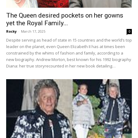
The Queen desired pockets on her gowns
yet the Royal Family...
Rocky
-
March 17, 2025
0
Despite serving as head of state in 15 countries and the world’s top
leader on the planet, even Queen Elizabeth II has at times been
constrained by the whims of fashion and family, according to a
new biography. Andrew Morton, best known for his 1992 biography
Diana: her true storyrecounted in her new book detailing…